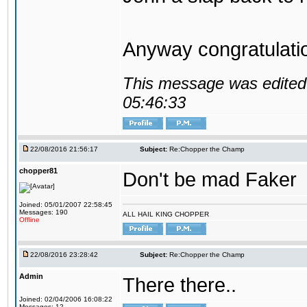
Anyway congratulat
This message was edited 
05:46:33
22/08/2016 21:56:17
Subject:
Re:Chopper the Champ
chopper81
Don't be mad Faker
Joined: 05/01/2007 22:58:45
Messages: 190
ALL HAIL KING CHOPPER
Offline
22/08/2016 23:28:42
Subject:
Re:Chopper the Champ
Admin
There there..
Joined: 02/04/2006 16:08:22
Messages: 12