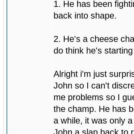
1. He has been fighti
back into shape.
2. He's a cheese ch
do think he's startin
Alright i'm just surpr
John so I can't discre
me problems so I gues
the champ. He has b
a while, it was only a
John a slap back to re