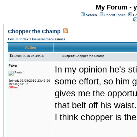
My Forum - y
Search
Recent Topics
Ho
Chopper the Champ
Forum Index
»
General discussions
Author
22/08/2016 05:46:14
Subject:
Chopper the Champ
Faker
In my opinion he's st
some effort, so him ge
Joined: 07/08/2016 23:47:56
Messages: 35
Offline
gives me the opportun
that belt off his wais
I think chopper is t