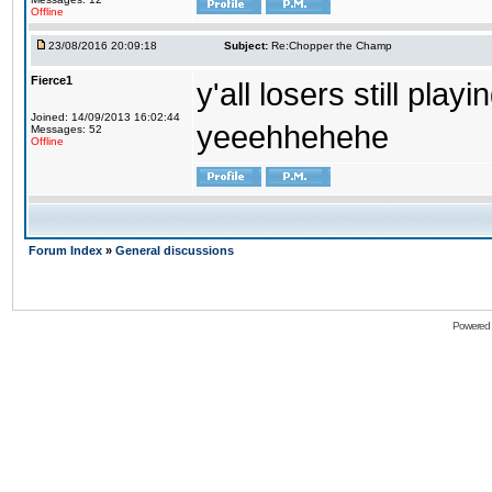
Offline
23/08/2016 20:09:18
Subject:
Re:Chopper the Champ
Fierce1
y'all losers still play
Joined: 14/09/2013 16:02:44
yeeehhehehe
Messages: 52
Offline
Forum Index
»
General discussions
Powered