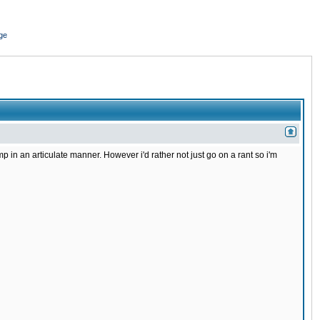
ge
in an articulate manner. However i'd rather not just go on a rant so i'm