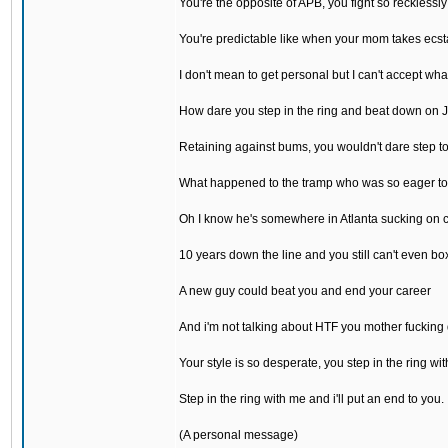
You're the opposite of APB, you fight so recklessly
You're predictable like when your mom takes ecst
I don't mean to get personal but I can't accept wh
How dare you step in the ring and beat down on 
Retaining against bums, you wouldn't dare step t
What happened to the tramp who was so eager to
Oh I know he's somewhere in Atlanta sucking on 
10 years down the line and you still can't even bo
A new guy could beat you and end your career
And i'm not talking about HTF you mother fucking
Your style is so desperate, you step in the ring wit
Step in the ring with me and i'll put an end to you.
(A personal message)