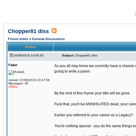
Chopper81 diss
Forum Index
»
General discussions
Author
24/08/2016 14:06:30
Subject:
Chopper81 diss
Faker
As you all may know we currently have a cheese ch
going to write a poem.
Joined: 07/08/2016 23:47:56
Messages: 35
Offline
By the end of this rhyme your title will be gone
Fuck that, you'll be ANNIHILATED dead, your care
Earlier you referred to your career as a Legacy?
You're nothing special - you do the same things e