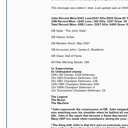
This message was edited 1 time. Last update was at 29/
John Record Wins-5341 Lost-2047 KOs-5203 Draw-35 Tit
JAB Record Wins- 1240 Loss- 160 KOs- 1197 Draw- 18 Ti
Total Record Wins- 6581 Loss- 2207 KOs- 6400 Draw- 
OB Style: "The John Style"
OB Status: Active
OB Member Since: May 2007
OB Accounts: john / James A. Braddock
OB Class: Hall of Fame
All-Time Winning Streak: 198
1x Superchamp
4x Undisputed champ
208x OB Champ- 1108 Defenses
23x OBA Champion Defenses- 104
35x OBC Champion Defenses- 139
128x OBF Champion Defenses- 830
10x OBW Champion Defenses- 6
12x Tournament Champion Defenses- 29
The Legend
The Beast
The Machine
"John represents the renaissance of OB. John stepped up
was watching over his shoulder when he bullied all comp
title. John is the spark that became a flame that turne
Many HOF´ers made short comebacks during the year Jo
"The thing with John is that he's just so extremely acc