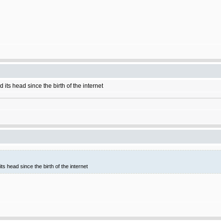
 its head since the birth of the internet
ts head since the birth of the internet