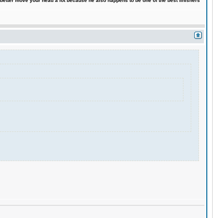
 better move your head a lot because he also happens to be one of the best finishers