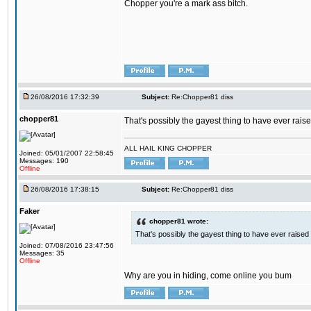
Chopper you're a mark ass bitch.
26/08/2016 17:32:39
Subject:
Re:Chopper81 diss
chopper81
That's possibly the gayest thing to have ever raised
ALL HAIL KING CHOPPER
Joined: 05/01/2007 22:58:45
Messages: 190
Offline
26/08/2016 17:38:15
Subject:
Re:Chopper81 diss
Faker
chopper81 wrote:
That's possibly the gayest thing to have ever raised i
Joined: 07/08/2016 23:47:56
Messages: 35
Offline
Why are you in hiding, come online you bum