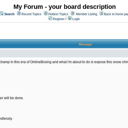
My Forum - your board description
Search
Recent Topics
Hottest Topics
Member Listing
Back to home pa
Register
/
Login
Message
amp in this era of OnlineBoxing and what i'm about to do is expose this snow chimp 
er will be done.
ndlessly.