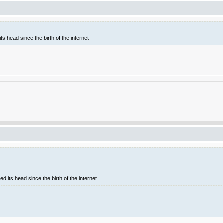
ts head since the birth of the internet
d its head since the birth of the internet