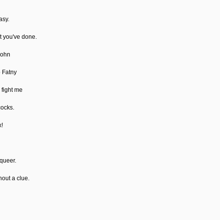
asy.
at you've done.
John
o Fatny
 fight me
cocks.
x!
 queer.
hout a clue.