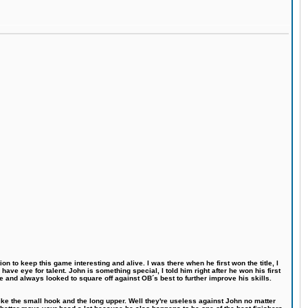
n to keep this game interesting and alive. I was there when he first won the title, I
ve eye for talent. John is something special, I told him right after he won his first
e and always looked to square off against OB´s best to further improve his skills.
like the small hook and the long upper. Well they're useless against John no matter