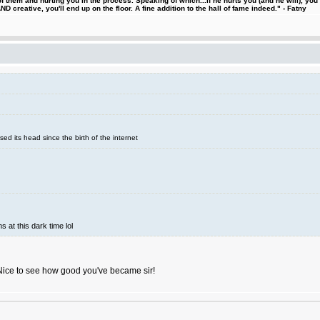
 them and hurting you in the process. Speaking of which...if he hurts you (and he will), you
D creative, you'll end up on the floor. A fine addition to the hall of fame indeed." - Fatny
sed its head since the birth of the internet
s at this dark time lol
Nice to see how good you've became sir!