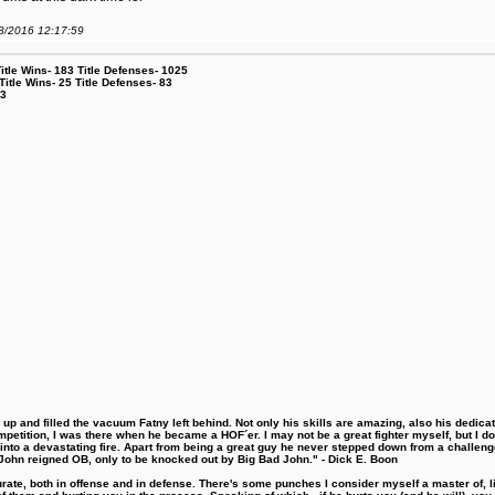
08/2016 12:17:59
le Wins- 183 Title Defenses- 1025
tle Wins- 25 Title Defenses- 83
53
 and filled the vacuum Fatny left behind. Not only his skills are amazing, also his dedicatio
etition, I was there when he became a HOF´er. I may not be a great fighter myself, but I do ha
d into a devastating fire. Apart from being a great guy he never stepped down from a challeng
hn reigned OB, only to be knocked out by Big Bad John." - Dick E. Boon
urate, both in offense and in defense. There's some punches I consider myself a master of, 