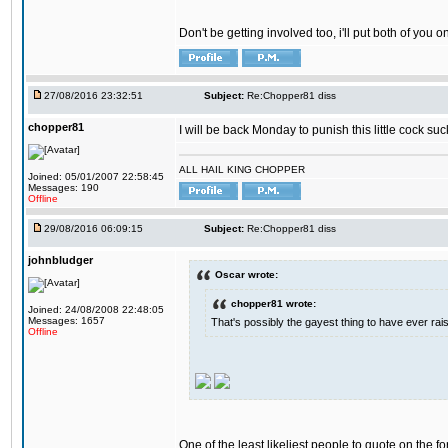
Don't be getting involved too, i'll put both of you 
27/08/2016 23:32:51
Subject:
Re:Chopper81 diss
chopper81
I will be back Monday to punish this little cock suc
ALL HAIL KING CHOPPER
Joined: 05/01/2007 22:58:45
Messages: 190
Offline
29/08/2016 06:09:15
Subject:
Re:Chopper81 diss
johnbludger
Oscar wrote:
chopper81 wrote:
Joined: 24/08/2008 22:48:05
Messages: 1657
That's possibly the gayest thing to have ever raise
Offline
One of the least likeliest people to quote on the fo