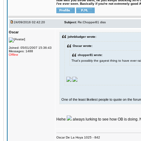
how well you throw them, he just keeps blocking 90% of
i've ever seen. Basically if you're not extremely good AN
24/09/2016 02:42:20
Subject:
Re:Chopper81 diss
Oscar
johnbludger wrote:
Oscar wrote:
Joined: 05/01/2007 15:36:43
Messages: 1488
Offline
chopper81 wrote:
That's possibly the gayest thing to have ever rai
One of the least likeliest people to quote on the forum
Hehe
always lurking to see how OB is doing. 
Oscar De La Hoya 1025 - 842