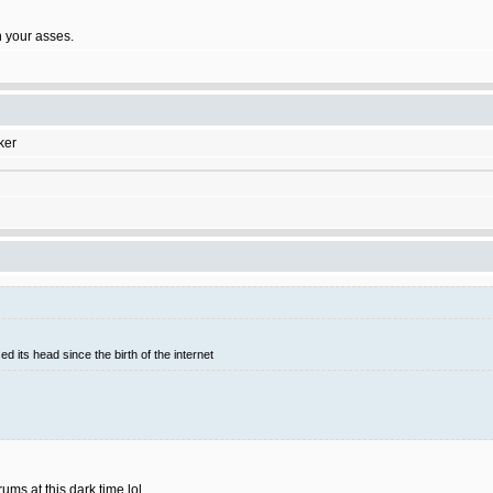
on your asses.
ker
d its head since the birth of the internet
rums at this dark time lol