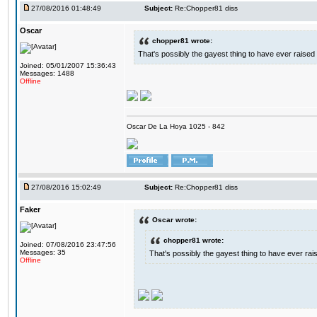
27/08/2016 01:48:49
Subject:
Re:Chopper81 diss
Oscar
chopper81 wrote:
That's possibly the gayest thing to have ever raised i
Joined: 05/01/2007 15:36:43
Messages: 1488
Offline
Oscar De La Hoya 1025 - 842
27/08/2016 15:02:49
Subject:
Re:Chopper81 diss
Faker
Oscar wrote:
chopper81 wrote:
Joined: 07/08/2016 23:47:56
Messages: 35
That's possibly the gayest thing to have ever raise
Offline