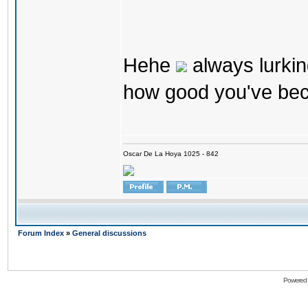
Hehe
always lurkin
how good you've bec
Oscar De La Hoya 1025 - 842
Forum Index
»
General discussions
Powered