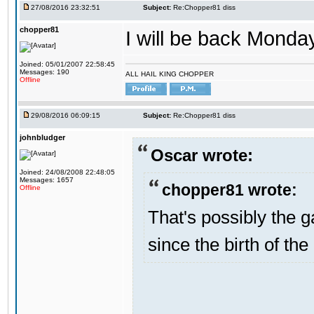
27/08/2016 23:32:51
Subject:
Re:Chopper81 diss
chopper81
I will be back Monday
Joined: 05/01/2007 22:58:45
Messages: 190
ALL HAIL KING CHOPPER
Offline
29/08/2016 06:09:15
Subject:
Re:Chopper81 diss
johnbludger
Oscar wrote:
Joined: 24/08/2008 22:48:05
Messages: 1657
chopper81 wrote:
Offline
That's possibly the g
since the birth of the