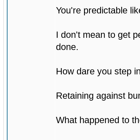
You're predictable l
I don't mean to get p
done.
How dare you step in
Retaining against bu
What happened to th