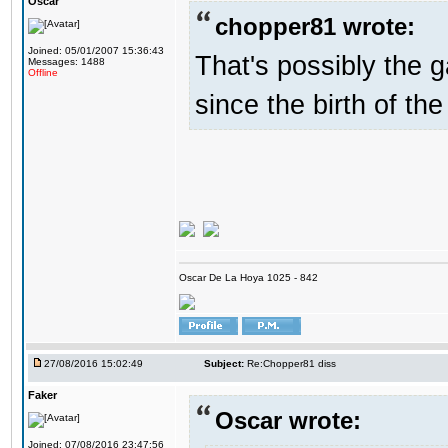
Oscar
chopper81 wrote:
Joined: 05/01/2007 15:36:43
That's possibly the g
Messages: 1488
Offline
since the birth of the
Oscar De La Hoya 1025 - 842
27/08/2016 15:02:49
Subject:
Re:Chopper81 diss
Faker
Oscar wrote:
Joined: 07/08/2016 23:47:56