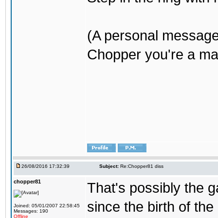
(A personal message
Chopper you're a mar
26/08/2016 17:32:39
Subject:
Re:Chopper81 diss
chopper81
That's possibly the g
since the birth of the
Joined: 05/01/2007 22:58:45
Messages: 190
Offline