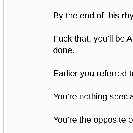
By the end of this rh
Fuck that, you'll be
done.
Earlier you referred
You're nothing specia
You're the opposite o