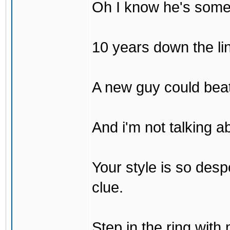
Oh I know he's some
10 years down the lin
A new guy could bea
And i'm not talking 
Your style is so desp
clue.
Step in the ring with 