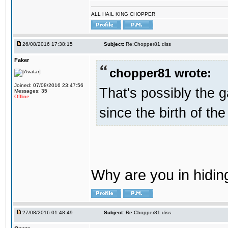
ALL HAIL KING CHOPPER
26/08/2016 17:38:15
Subject:
Re:Chopper81 diss
Faker
chopper81 wrote:
Joined: 07/08/2016 23:47:56
That's possibly the g
Messages: 35
Offline
since the birth of the
Why are you in hidi
27/08/2016 01:48:49
Subject:
Re:Chopper81 diss