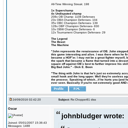
All-Time Winning Streak: 198
1x Superchamp
4x Undisputed champ
208x OB Champ- 1108 Defenses
23x OBA Champion Defenses- 104
35x OBC Champion Defenses- 139
128x OBF Champion Defenses- 830
10x OBW Champion Defenses- 6
12x Tournament Champion Defenses- 29
The Legend
The Beast
The Machine
"John represents the renaissance of OB. John stepped u
this game interesting and alive. I was there when he fi
became a HOF´er. I may not be a great fighter myself, but
the spark that became a flame that turned into a devas
square off against OB´s best to further improve his s
Big Bad John." - Dick E. Boon
"The thing with John is that he's just so extremely acc
small hook and the long upper. Well they're useless ag
the process. Speaking of which...if he hurts you (and h
ever seen. Basically if you're not extremely good AND cre
24/09/2016 02:42:20
Subject:
Re:Chopper81 diss
Oscar
johnbludger wrote:
Joined: 05/01/2007 15:36:43
Messages: 1488