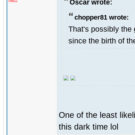
Oscar wrote:
Offline
chopper81 wrote:
That's possibly the 
since the birth of th
One of the least like
this dark time lol