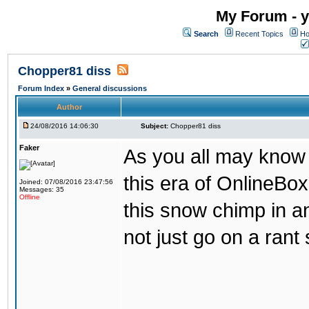
My Forum - y
Search
Recent Topics
Ho
Chopper81 diss
Forum Index
»
General discussions
Author
24/08/2016 14:06:30
Subject:
Chopper81 diss
Faker
As you all may know
this era of OnlineBo
Joined: 07/08/2016 23:47:56
Messages: 35
Offline
this snow chimp in a
not just go on a rant