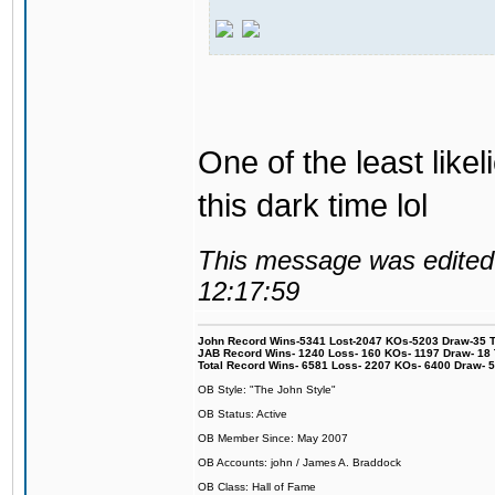
One of the least like
this dark time lol
This message was edited 
12:17:59
John Record Wins-5341 Lost-2047 KOs-5203 Draw-35 Tit
JAB Record Wins- 1240 Loss- 160 KOs- 1197 Draw- 18 Ti
Total Record Wins- 6581 Loss- 2207 KOs- 6400 Draw- 
OB Style: "The John Style"
OB Status: Active
OB Member Since: May 2007
OB Accounts: john / James A. Braddock
OB Class: Hall of Fame