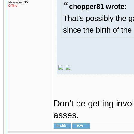
Messages: 35
chopper81 wrote:
Offline
That's possibly the g
since the birth of the
Don't be getting invol
asses.