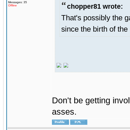
Messages: 35
chopper81 wrote:
Offline
That's possibly the g
since the birth of the
Don't be getting invol
asses.