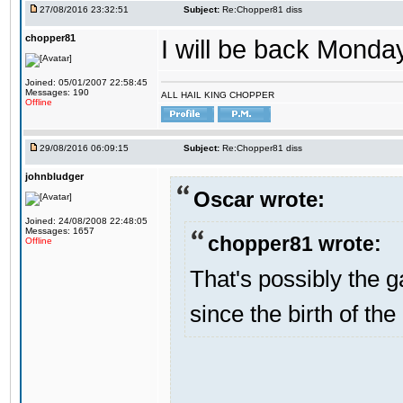
27/08/2016 23:32:51
Subject:
Re:Chopper81 diss
chopper81
I will be back Monday
Joined: 05/01/2007 22:58:45
Messages: 190
ALL HAIL KING CHOPPER
Offline
29/08/2016 06:09:15
Subject:
Re:Chopper81 diss
johnbludger
Oscar wrote:
Joined: 24/08/2008 22:48:05
Messages: 1657
chopper81 wrote:
Offline
That's possibly the g
since the birth of the