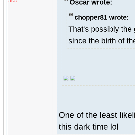
Oscar wrote:
Offline
chopper81 wrote:
That's possibly the 
since the birth of th
One of the least like
this dark time lol