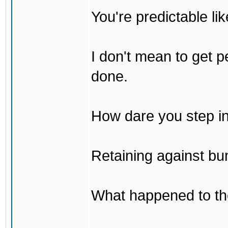
You're predictable l
I don't mean to get p
done.
How dare you step in
Retaining against bu
What happened to th