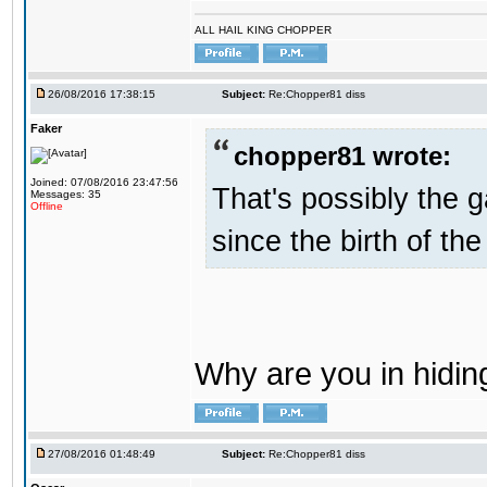
ALL HAIL KING CHOPPER
26/08/2016 17:38:15
Subject:
Re:Chopper81 diss
Faker
chopper81 wrote:
Joined: 07/08/2016 23:47:56
That's possibly the g
Messages: 35
Offline
since the birth of the
Why are you in hidi
27/08/2016 01:48:49
Subject:
Re:Chopper81 diss