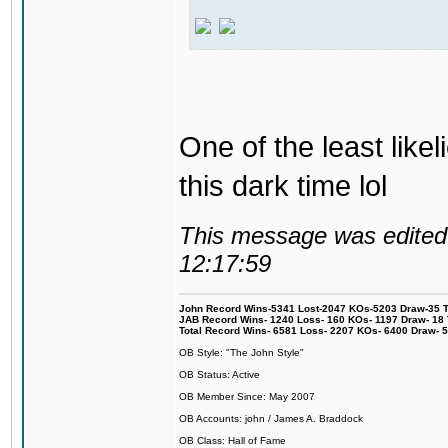
One of the least like
this dark time lol
This message was edited 
12:17:59
John Record Wins-5341 Lost-2047 KOs-5203 Draw-35 Tit
JAB Record Wins- 1240 Loss- 160 KOs- 1197 Draw- 18 Ti
Total Record Wins- 6581 Loss- 2207 KOs- 6400 Draw- 
OB Style: "The John Style"
OB Status: Active
OB Member Since: May 2007
OB Accounts: john / James A. Braddock
OB Class: Hall of Fame