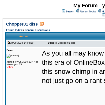
My Forum - y
Search
Recent Topics
Ho
Chopper81 diss
Forum Index
»
General discussions
Author
24/08/2016 14:06:30
Subject:
Chopper81 diss
Faker
As you all may know
this era of OnlineBo
Joined: 07/08/2016 23:47:56
Messages: 35
Offline
this snow chimp in a
not just go on a rant