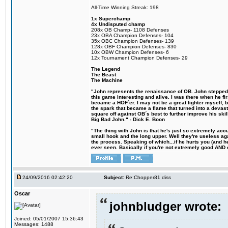
All-Time Winning Streak: 198
1x Superchamp
4x Undisputed champ
208x OB Champ- 1108 Defenses
23x OBA Champion Defenses- 104
35x OBC Champion Defenses- 139
128x OBF Champion Defenses- 830
10x OBW Champion Defenses- 6
12x Tournament Champion Defenses- 29
The Legend
The Beast
The Machine
"John represents the renaissance of OB. John stepped u
this game interesting and alive. I was there when he fi
became a HOF´er. I may not be a great fighter myself, but
the spark that became a flame that turned into a devas
square off against OB´s best to further improve his s
Big Bad John." - Dick E. Boon
"The thing with John is that he's just so extremely acc
small hook and the long upper. Well they're useless ag
the process. Speaking of which...if he hurts you (and h
ever seen. Basically if you're not extremely good AND cre
24/09/2016 02:42:20
Subject:
Re:Chopper81 diss
Oscar
johnbludger wrote:
Joined: 05/01/2007 15:36:43
Messages: 1488