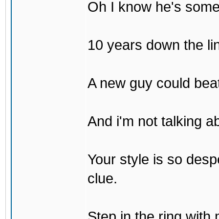
Oh I know he's some
10 years down the lin
A new guy could bea
And i'm not talking 
Your style is so desp
clue.
Step in the ring with 