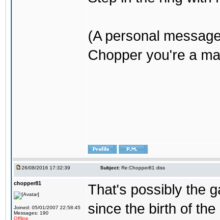
(A personal message
Chopper you're a mar
26/08/2016 17:32:39
Subject:
Re:Chopper81 diss
chopper81
That's possibly the g
since the birth of the
Joined: 05/01/2007 22:58:45
Messages: 190
Offline