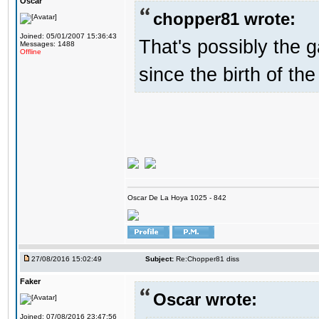
Oscar
chopper81 wrote:
Joined: 05/01/2007 15:36:43
That's possibly the g
Messages: 1488
Offline
since the birth of the
Oscar De La Hoya 1025 - 842
27/08/2016 15:02:49
Subject:
Re:Chopper81 diss
Faker
Oscar wrote:
Joined: 07/08/2016 23:47:56