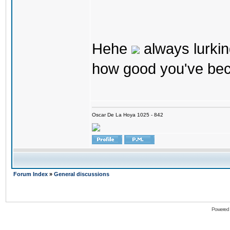
Hehe
always lurkin
how good you've bec
Oscar De La Hoya 1025 - 842
Forum Index
»
General discussions
Powered