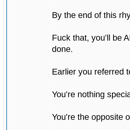
By the end of this rh
Fuck that, you'll be
done.
Earlier you referred
You're nothing specia
You're the opposite o