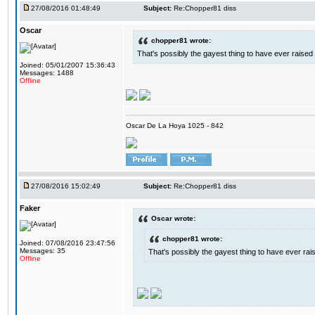
27/08/2016 01:48:49
Subject:
Re:Chopper81 diss
Oscar
chopper81 wrote:
That's possibly the gayest thing to have ever raised i
Joined: 05/01/2007 15:36:43
Messages: 1488
Offline
Oscar De La Hoya 1025 - 842
27/08/2016 15:02:49
Subject:
Re:Chopper81 diss
Faker
Oscar wrote:
chopper81 wrote:
Joined: 07/08/2016 23:47:56
Messages: 35
That's possibly the gayest thing to have ever raise
Offline