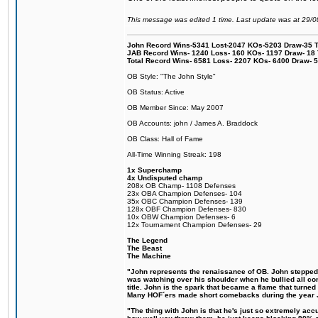
This message was edited 1 time. Last update was at 29/
John Record Wins-5341 Lost-2047 KOs-5203 Draw-35 Tit
JAB Record Wins- 1240 Loss- 160 KOs- 1197 Draw- 18 Ti
Total Record Wins- 6581 Loss- 2207 KOs- 6400 Draw- 
OB Style: "The John Style"
OB Status: Active
OB Member Since: May 2007
OB Accounts: john / James A. Braddock
OB Class: Hall of Fame
All-Time Winning Streak: 198
1x Superchamp
4x Undisputed champ
208x OB Champ- 1108 Defenses
23x OBA Champion Defenses- 104
35x OBC Champion Defenses- 139
128x OBF Champion Defenses- 830
10x OBW Champion Defenses- 6
12x Tournament Champion Defenses- 29
The Legend
The Beast
The Machine
"John represents the renaissance of OB. John stepped up
was watching over his shoulder when he bullied all comp
title. John is the spark that became a flame that turne
Many HOF´ers made short comebacks during the year Jo
"The thing with John is that he's just so extremely acc