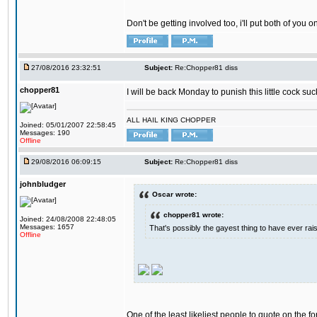
Don't be getting involved too, i'll put both of you 
27/08/2016 23:32:51
Subject:
Re:Chopper81 diss
chopper81
I will be back Monday to punish this little cock suc
ALL HAIL KING CHOPPER
Joined: 05/01/2007 22:58:45
Messages: 190
Offline
29/08/2016 06:09:15
Subject:
Re:Chopper81 diss
johnbludger
Oscar wrote:
chopper81 wrote:
Joined: 24/08/2008 22:48:05
Messages: 1657
That's possibly the gayest thing to have ever raise
Offline
One of the least likeliest people to quote on the fo