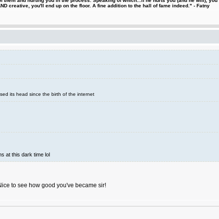
 them and hurting you in the process. Speaking of which...if he hurts you (and he will), you
D creative, you'll end up on the floor. A fine addition to the hall of fame indeed." - Fatny
sed its head since the birth of the internet
s at this dark time lol
Nice to see how good you've became sir!