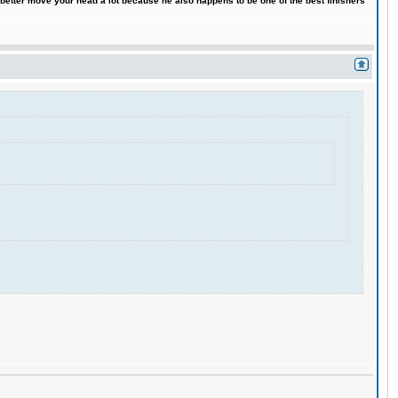
 better move your head a lot because he also happens to be one of the best finishers