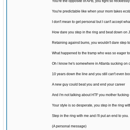
You're the opposite of APB, you fight so recklessly
You're predictable like when your mom takes ecst
I don't mean to get personal but I can't accept wh
How dare you step in the ring and beat down on 
Retaining against bums, you wouldn't dare step t
What happened to the tramp who was so eager to
Oh I know he's somewhere in Atlanta sucking on 
10 years down the line and you still can't even bo
A new guy could beat you and end your career
And i'm not talking about HTF you mother fucking
Your style is so desperate, you step in the ring wit
Step in the ring with me and i'll put an end to you.
(A personal message)