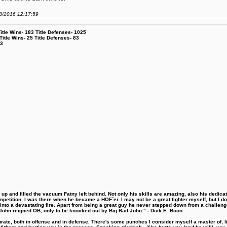
08/2016 12:17:59
le Wins- 183 Title Defenses- 1025
tle Wins- 25 Title Defenses- 83
53
 and filled the vacuum Fatny left behind. Not only his skills are amazing, also his dedicatio
etition, I was there when he became a HOF´er. I may not be a great fighter myself, but I do ha
d into a devastating fire. Apart from being a great guy he never stepped down from a challeng
hn reigned OB, only to be knocked out by Big Bad John." - Dick E. Boon
urate, both in offense and in defense. There's some punches I consider myself a master of, 