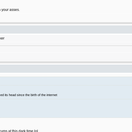
on your asses.
ker
d its head since the birth of the internet
rums at this dark time lol