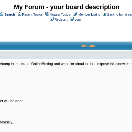
My Forum - your board description
Search
Recent Topics
Hottest Topics
Member Listing
Back to home pa
Register
/
Login
Message
amp in this era of OnlineBoxing and what i'm about to do is expose this snow chimp 
er will be done.
ndlessly.