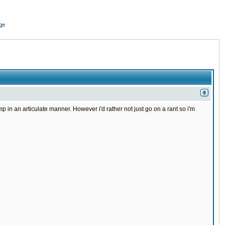
ge
in an articulate manner. However i'd rather not just go on a rant so i'm