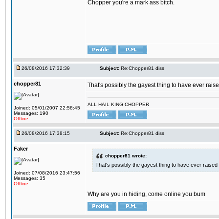
Chopper you're a mark ass bitch.
26/08/2016 17:32:39
Subject:
Re:Chopper81 diss
chopper81
That's possibly the gayest thing to have ever raised
ALL HAIL KING CHOPPER
Joined: 05/01/2007 22:58:45
Messages: 190
Offline
26/08/2016 17:38:15
Subject:
Re:Chopper81 diss
Faker
chopper81 wrote:
That's possibly the gayest thing to have ever raised i
Joined: 07/08/2016 23:47:56
Messages: 35
Offline
Why are you in hiding, come online you bum