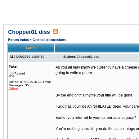
Chopper81 diss
Forum Index
»
General discussions
Author
24/08/2016 14:06:30
Subject:
Chopper81 diss
Faker
As you all may know we currently have a cheese ch
going to write a poem.
Joined: 07/08/2016 23:47:56
Messages: 35
Offline
By the end of this rhyme your title will be gone
Fuck that, you'll be ANNIHILATED dead, your care
Earlier you referred to your career as a Legacy?
You're nothing special - you do the same things e