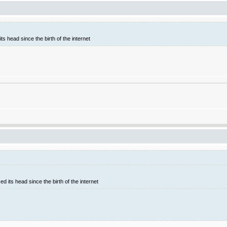
ts head since the birth of the internet
d its head since the birth of the internet