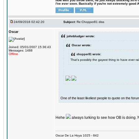
how well you throw them, he just keeps blocking 90% of
i've ever seen. Basically if you're not extremely good AN
24/09/2016 02:42:20
Subject:
Re:Chopper81 diss
Oscar
johnbludger wrote:
Oscar wrote:
Joined: 05/01/2007 15:36:43
Messages: 1488
Offline
chopper81 wrote:
That's possibly the gayest thing to have ever rai
One of the least likeliest people to quote on the forum
Hehe
always lurking to see how OB is doing. 
Oscar De La Hoya 1025 - 842