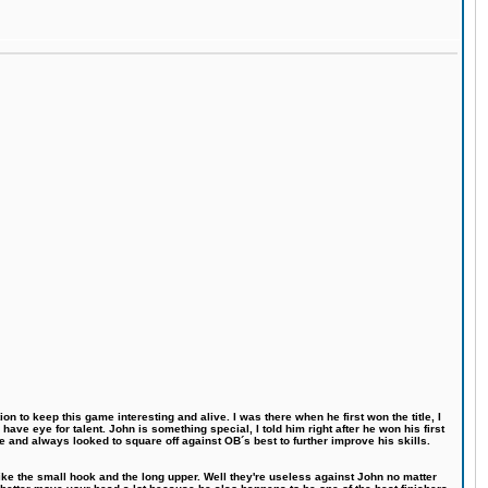
n to keep this game interesting and alive. I was there when he first won the title, I
ve eye for talent. John is something special, I told him right after he won his first
e and always looked to square off against OB´s best to further improve his skills.
like the small hook and the long upper. Well they're useless against John no matter