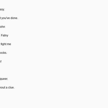
asy.
at you've done.
John
o Fatny
 fight me
cocks.
x!
 queer.
hout a clue.