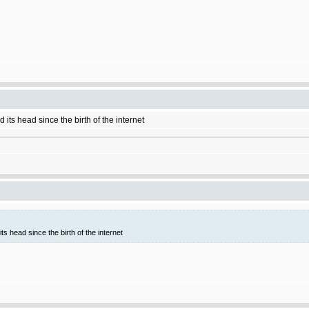
 its head since the birth of the internet
ts head since the birth of the internet