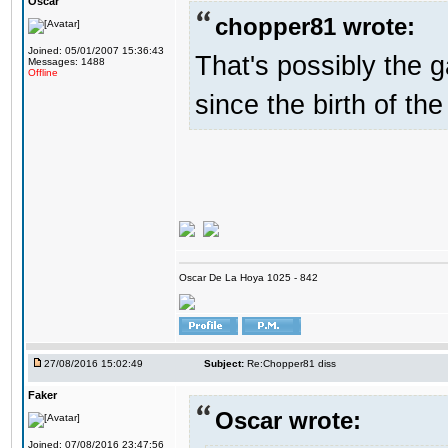
Oscar
chopper81 wrote:
Joined: 05/01/2007 15:36:43
That's possibly the g
Messages: 1488
Offline
since the birth of the
Oscar De La Hoya 1025 - 842
27/08/2016 15:02:49
Subject:
Re:Chopper81 diss
Faker
Oscar wrote:
Joined: 07/08/2016 23:47:56