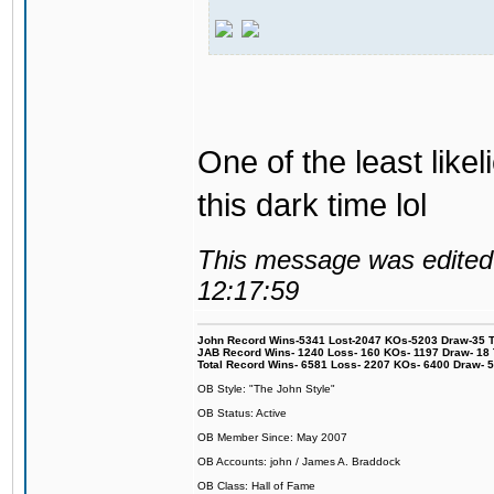
One of the least like
this dark time lol
This message was edited 
12:17:59
John Record Wins-5341 Lost-2047 KOs-5203 Draw-35 Tit
JAB Record Wins- 1240 Loss- 160 KOs- 1197 Draw- 18 Ti
Total Record Wins- 6581 Loss- 2207 KOs- 6400 Draw- 
OB Style: "The John Style"
OB Status: Active
OB Member Since: May 2007
OB Accounts: john / James A. Braddock
OB Class: Hall of Fame