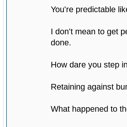
You're predictable l
I don't mean to get p
done.
How dare you step in
Retaining against bu
What happened to th