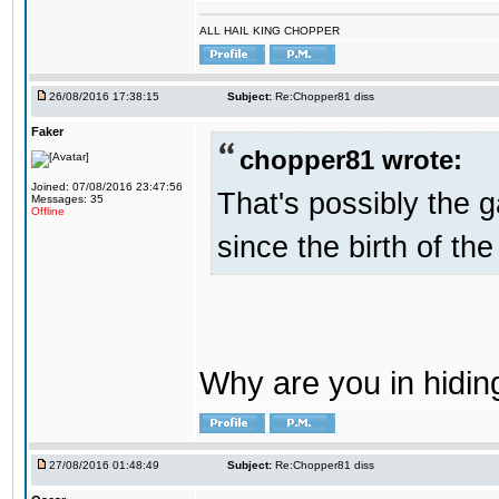
ALL HAIL KING CHOPPER
26/08/2016 17:38:15
Subject:
Re:Chopper81 diss
Faker
chopper81 wrote:
Joined: 07/08/2016 23:47:56
That's possibly the g
Messages: 35
Offline
since the birth of the
Why are you in hidi
27/08/2016 01:48:49
Subject:
Re:Chopper81 diss