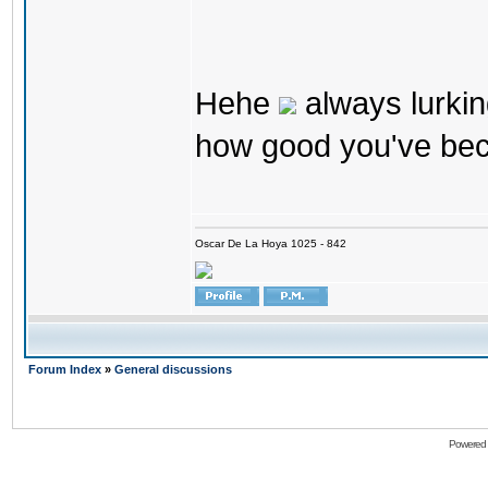
Hehe
always lurkin
how good you've bec
Oscar De La Hoya 1025 - 842
Forum Index
»
General discussions
Powered