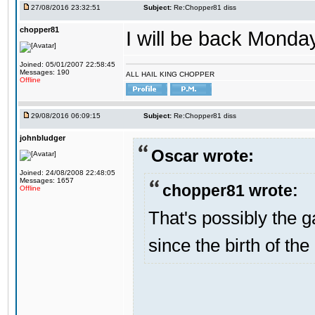
27/08/2016 23:32:51
Subject:
Re:Chopper81 diss
chopper81
I will be back Monday
Joined: 05/01/2007 22:58:45
Messages: 190
ALL HAIL KING CHOPPER
Offline
29/08/2016 06:09:15
Subject:
Re:Chopper81 diss
johnbludger
Oscar wrote:
Joined: 24/08/2008 22:48:05
Messages: 1657
chopper81 wrote:
Offline
That's possibly the g
since the birth of the