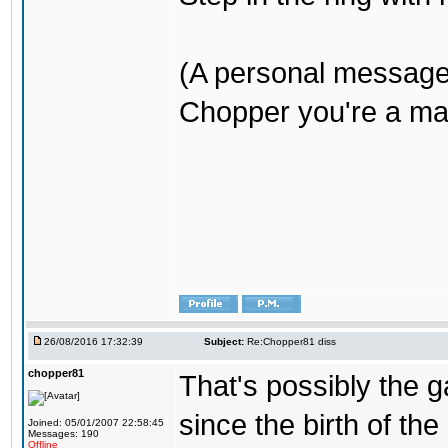
(A personal message
Chopper you're a mar
26/08/2016 17:32:39
Subject:
Re:Chopper81 diss
chopper81
That's possibly the g
since the birth of the
Joined: 05/01/2007 22:58:45
Messages: 190
Offline