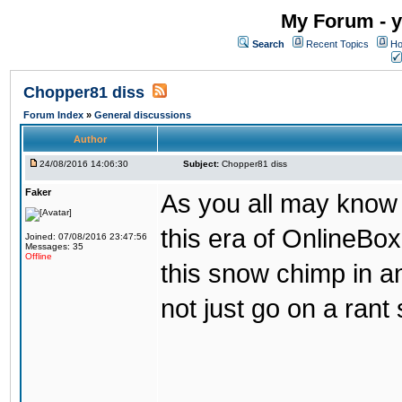
My Forum - y
Search
Recent Topics
Ho
Chopper81 diss
Forum Index
»
General discussions
Author
24/08/2016 14:06:30
Subject:
Chopper81 diss
Faker
As you all may know
this era of OnlineBo
Joined: 07/08/2016 23:47:56
Messages: 35
Offline
this snow chimp in a
not just go on a rant