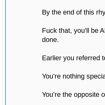
By the end of this rh
Fuck that, you'll be
done.
Earlier you referred
You're nothing specia
You're the opposite o