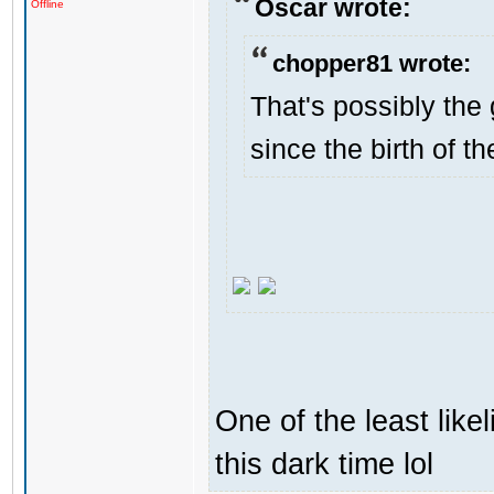
Oscar wrote:
Offline
chopper81 wrote:
That's possibly the 
since the birth of th
One of the least like
this dark time lol