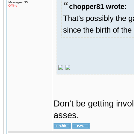
Messages: 35
chopper81 wrote:
Offline
That's possibly the g
since the birth of the
Don't be getting invol
asses.