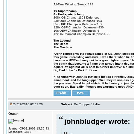
All-Time Winning Streak: 198
1x Superchamp
4x Undisputed champ
208x OB Champ- 1108 Defenses
23x OBA Champion Defenses- 104
35x OBC Champion Defenses- 139
128x OBF Champion Defenses- 830
10x OBW Champion Defenses- 6
12x Tournament Champion Defenses- 29
The Legend
The Beast
The Machine
"John represents the renaissance of OB. John stepped u
this game interesting and alive. I was there when he fi
became a HOF´er. I may not be a great fighter myself, but
the spark that became a flame that turned into a devas
square off against OB´s best to further improve his s
Big Bad John." - Dick E. Boon
"The thing with John is that he's just so extremely acc
small hook and the long upper. Well they're useless ag
the process. Speaking of which...if he hurts you (and h
ever seen. Basically if you're not extremely good AND cre
24/09/2016 02:42:20
Subject:
Re:Chopper81 diss
Oscar
johnbludger wrote:
Joined: 05/01/2007 15:36:43
Messages: 1488