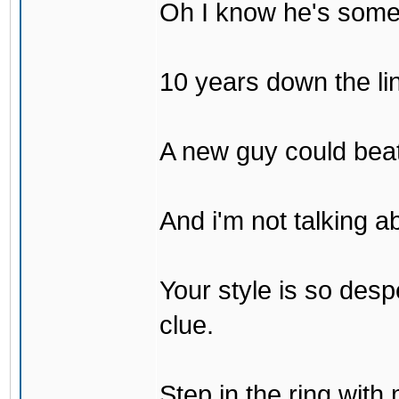
Oh I know he's some
10 years down the lin
A new guy could bea
And i'm not talking 
Your style is so desp
clue.
Step in the ring with 