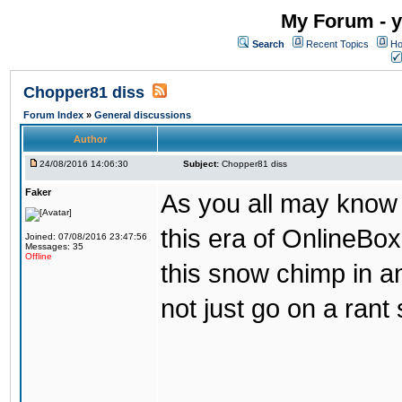
My Forum - y
Search
Recent Topics
Ho
Chopper81 diss
Forum Index
»
General discussions
Author
24/08/2016 14:06:30
Subject:
Chopper81 diss
Faker
As you all may know
this era of OnlineBo
Joined: 07/08/2016 23:47:56
Messages: 35
Offline
this snow chimp in a
not just go on a rant