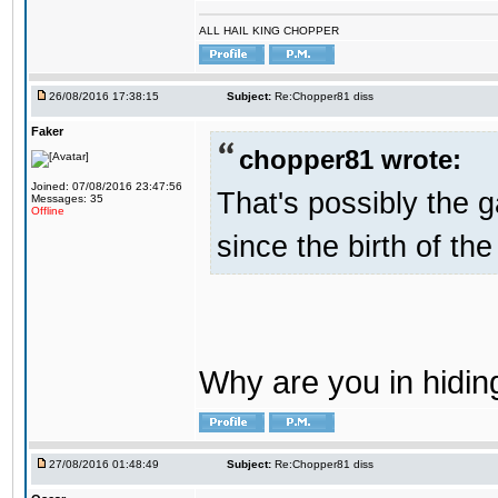
ALL HAIL KING CHOPPER
26/08/2016 17:38:15
Subject:
Re:Chopper81 diss
Faker
chopper81 wrote:
Joined: 07/08/2016 23:47:56
That's possibly the g
Messages: 35
Offline
since the birth of the
Why are you in hidi
27/08/2016 01:48:49
Subject:
Re:Chopper81 diss