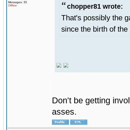
Messages: 35
chopper81 wrote:
Offline
That's possibly the g
since the birth of the
Don't be getting invol
asses.