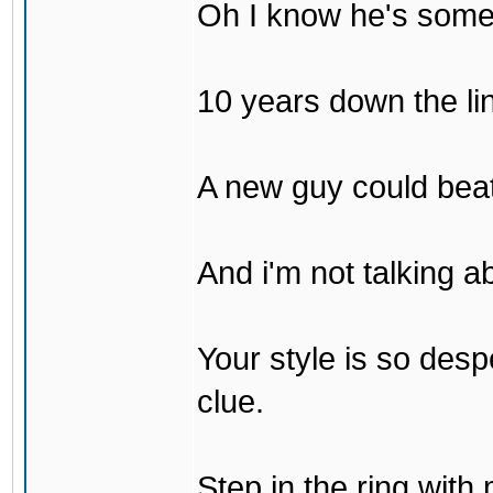
Oh I know he's some
10 years down the lin
A new guy could bea
And i'm not talking 
Your style is so desp
clue.
Step in the ring with 