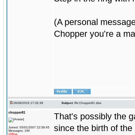
(A personal message
Chopper you're a mar
26/08/2016 17:32:39
Subject:
Re:Chopper81 diss
chopper81
That's possibly the g
since the birth of the
Joined: 05/01/2007 22:58:45
Messages: 190
Offline