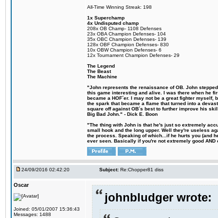
All-Time Winning Streak: 198
1x Superchamp
4x Undisputed champ
208x OB Champ- 1108 Defenses
23x OBA Champion Defenses- 104
35x OBC Champion Defenses- 139
128x OBF Champion Defenses- 830
10x OBW Champion Defenses- 6
12x Tournament Champion Defenses- 29
The Legend
The Beast
The Machine
"John represents the renaissance of OB. John stepped u
this game interesting and alive. I was there when he fi
became a HOF´er. I may not be a great fighter myself, but
the spark that became a flame that turned into a devas
square off against OB´s best to further improve his s
Big Bad John." - Dick E. Boon
"The thing with John is that he's just so extremely acc
small hook and the long upper. Well they're useless ag
the process. Speaking of which...if he hurts you (and h
ever seen. Basically if you're not extremely good AND cre
24/09/2016 02:42:20
Subject:
Re:Chopper81 diss
Oscar
johnbludger wrote:
Joined: 05/01/2007 15:36:43
Messages: 1488