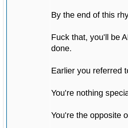
By the end of this rh
Fuck that, you'll be
done.
Earlier you referred
You're nothing specia
You're the opposite o