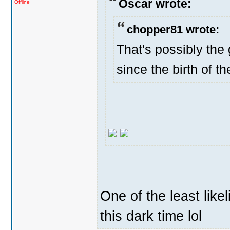
Oscar wrote:
Offline
chopper81 wrote:
That's possibly the 
since the birth of th
One of the least like
this dark time lol