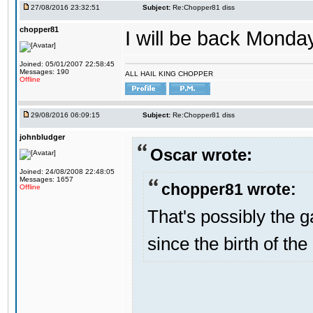
27/08/2016 23:32:51
Subject:
Re:Chopper81 diss
chopper81
I will be back Monday
Joined: 05/01/2007 22:58:45
Messages: 190
ALL HAIL KING CHOPPER
Offline
29/08/2016 06:09:15
Subject:
Re:Chopper81 diss
johnbludger
Oscar wrote:
Joined: 24/08/2008 22:48:05
Messages: 1657
chopper81 wrote:
Offline
That's possibly the g
since the birth of the