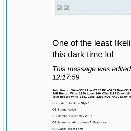
One of the least like
this dark time lol
This message was edited 
12:17:59
John Record Wins-5341 Lost-2047 KOs-5203 Draw-35 Tit
JAB Record Wins- 1240 Loss- 160 KOs- 1197 Draw- 18 Ti
Total Record Wins- 6581 Loss- 2207 KOs- 6400 Draw- 
OB Style: "The John Style"
OB Status: Active
OB Member Since: May 2007
OB Accounts: john / James A. Braddock
OB Class: Hall of Fame