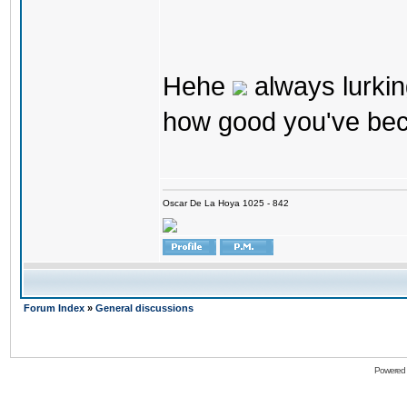
Hehe
always lurkin
how good you've bec
Oscar De La Hoya 1025 - 842
Forum Index
»
General discussions
Powered