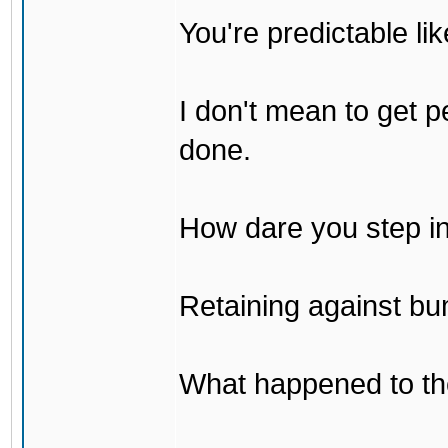
You're predictable l
I don't mean to get p
done.
How dare you step in
Retaining against bu
What happened to th