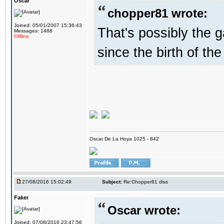
Oscar
chopper81 wrote:
Joined: 05/01/2007 15:36:43
That's possibly the g
Messages: 1488
Offline
since the birth of the
Oscar De La Hoya 1025 - 842
27/08/2016 15:02:49
Subject:
Re:Chopper81 diss
Faker
Oscar wrote:
Joined: 07/08/2016 23:47:56