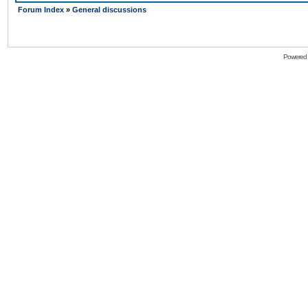
Forum Index
»
General discussions
Powered