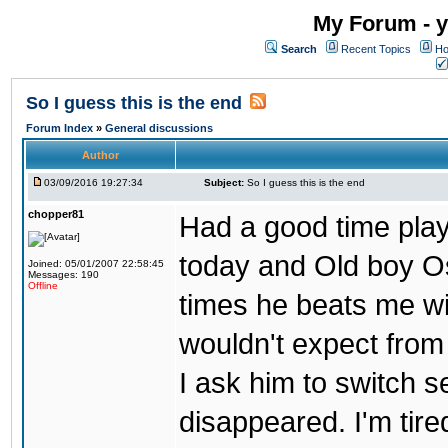
My Forum - y
Search
Recent Topics
Ho
So I guess this is the end
Forum Index
»
General discussions
Author
03/09/2016 19:27:34
Subject:
So I guess this is the end
chopper81
Had a good time play
today and Old boy Os
Joined: 05/01/2007 22:58:45
Messages: 190
Offline
times he beats me wi
wouldn't expect from
I ask him to switch 
disappeared. I'm tire