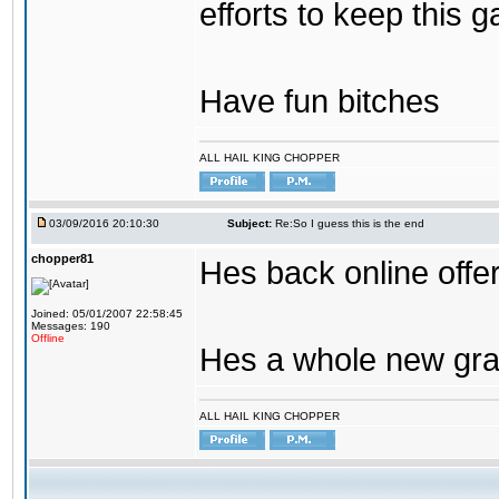
efforts to keep this g
Have fun bitches
ALL HAIL KING CHOPPER
03/09/2016 20:10:30
Subject:
Re:So I guess this is the end
chopper81
Hes back online offe
Joined: 05/01/2007 22:58:45
Messages: 190
Offline
Hes a whole new gra
ALL HAIL KING CHOPPER