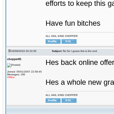
efforts to keep this g
Have fun bitches
ALL HAIL KING CHOPPER
03/09/2016 20:10:30
Subject:
Re:So I guess this is the end
chopper81
Hes back online offe
Joined: 05/01/2007 22:58:45
Messages: 190
Offline
Hes a whole new gra
ALL HAIL KING CHOPPER