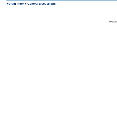
Forum Index
»
General discussions
Powered