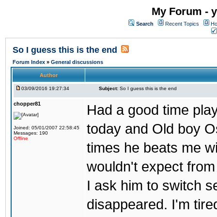
My Forum - y
Search
Recent Topics
Ho
So I guess this is the end
Forum Index
»
General discussions
Author
03/09/2016 19:27:34
Subject:
So I guess this is the end
chopper81
Had a good time play
today and Old boy Os
Joined: 05/01/2007 22:58:45
Messages: 190
Offline
times he beats me wi
wouldn't expect from
I ask him to switch 
disappeared. I'm tire