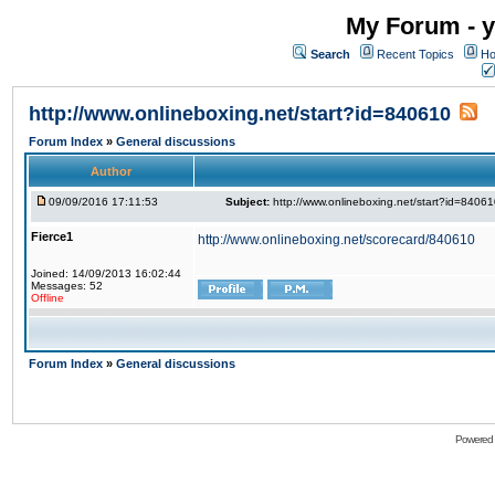
My Forum - y
Search
Recent Topics
Ho
http://www.onlineboxing.net/start?id=840610
Forum Index
»
General discussions
Author
09/09/2016 17:11:53
Subject:
http://www.onlineboxing.net/start?id=8406
Fierce1
http://www.onlineboxing.net/scorecard/840610
Joined: 14/09/2013 16:02:44
Messages: 52
Offline
Forum Index
»
General discussions
Powered