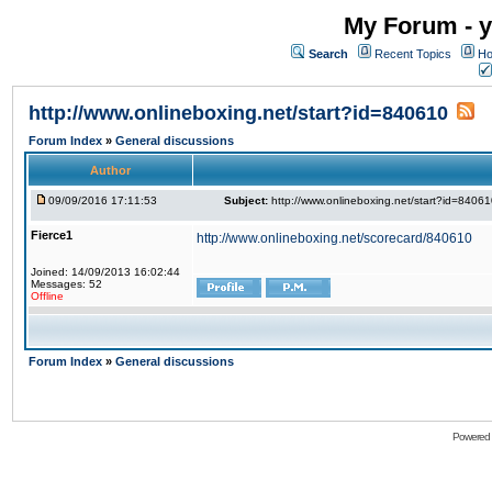
My Forum - y
Search
Recent Topics
Ho
http://www.onlineboxing.net/start?id=840610
Forum Index
»
General discussions
Author
09/09/2016 17:11:53
Subject:
http://www.onlineboxing.net/start?id=8406
Fierce1
http://www.onlineboxing.net/scorecard/840610
Joined: 14/09/2013 16:02:44
Messages: 52
Offline
Forum Index
»
General discussions
Powered