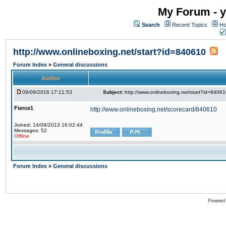
My Forum - y
Search
Recent Topics
Ho
http://www.onlineboxing.net/start?id=840610
Forum Index
»
General discussions
Author
09/09/2016 17:11:53
Subject:
http://www.onlineboxing.net/start?id=8406
Fierce1
http://www.onlineboxing.net/scorecard/840610
Joined: 14/09/2013 16:02:44
Messages: 52
Offline
Forum Index
»
General discussions
Powered