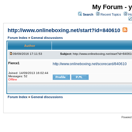
My Forum - y
Search
Recent Topics
Ho
http://www.onlineboxing.net/start?id=840610
Forum Index
»
General discussions
Author
09/09/2016 17:11:53
Subject:
http://www.onlineboxing.net/start?id=8406
Fierce1
http://www.onlineboxing.net/scorecard/840610
Joined: 14/09/2013 16:02:44
Messages: 52
Offline
Forum Index
»
General discussions
Powered