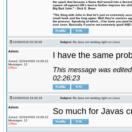
the spark that became a flame that turned into a devas
square off against OB´s best to further improve his s
Big Bad John." - Dick E. Boon
"The thing with John is that he's just so extremely acc
small hook and the long upper. Well they're useless ag
the process. Speaking of which...if he hurts you (and h
ever seen. Basically if you're not extremely good AND cre
10/09/2016 02:26:06
Subject:
Re:Java not working right on Linux
Admin
I have the same probl
Joined: 02/04/2006 16:08:22
Messages: 12
This message was edited 
Offline
02:26:23
10/09/2016 16:40:18
Subject:
Re:Java not working right on Linux
Admin
So much for Javas cr
Joined: 02/04/2006 16:08:22
Messages: 12
Offline