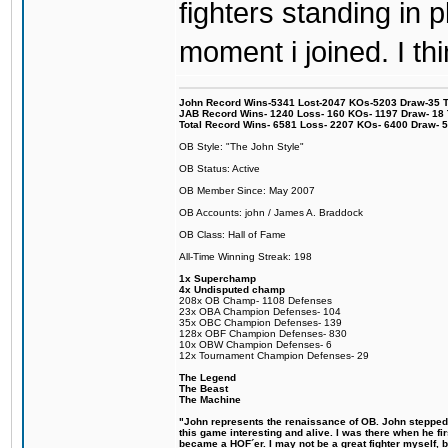
fighters standing in
moment i joined. I thi
John Record Wins-5341 Lost-2047 KOs-5203 Draw-35 Tit
JAB Record Wins- 1240 Loss- 160 KOs- 1197 Draw- 18 Ti
Total Record Wins- 6581 Loss- 2207 KOs- 6400 Draw- 
OB Style: "The John Style"
OB Status: Active
OB Member Since: May 2007
OB Accounts: john / James A. Braddock
OB Class: Hall of Fame
All-Time Winning Streak: 198
1x Superchamp
4x Undisputed champ
208x OB Champ- 1108 Defenses
23x OBA Champion Defenses- 104
35x OBC Champion Defenses- 139
128x OBF Champion Defenses- 830
10x OBW Champion Defenses- 6
12x Tournament Champion Defenses- 29
The Legend
The Beast
The Machine
"John represents the renaissance of OB. John stepped u
this game interesting and alive. I was there when he fi
became a HOF´er. I may not be a great fighter myself, but