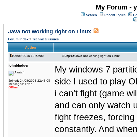
My Forum - y
Search
Recent Topics
Ho
Java not working right on Linux
Forum Index
»
Technical issues
Author
09/09/2016 19:52:00
Subject:
Java not working right on Linux
johnbludger
My windows 7 partiti
side I used to play O
Joined: 24/08/2008 22:48:05
Messages: 1657
Offline
i can't fight (game wi
and can only watch u
fight freezes, forcin
constantly. And when i