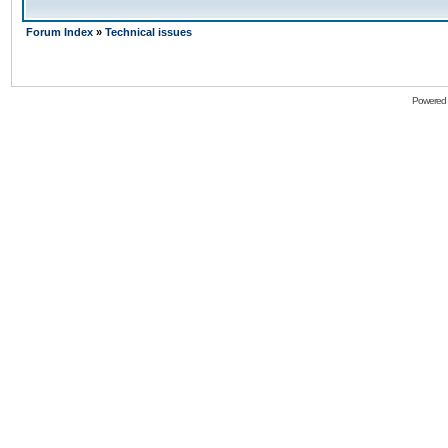
Forum Index
»
Technical issues
Powered