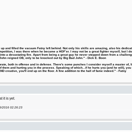
 and filled the vacuum Fatny left behind. Not only his skills are amazing, also his dedicatio
etition, I was there when he became a HOF´er. I may not be a great fighter myself, but I do ha
d into a devastating fire. Apart from being a great guy he never stepped down from a challeng
hn reigned OB, only to be knocked out by Big Bad John." - Dick E. Boon
urate, both in offense and in defense. There's some punches I consider myself a master of, 
 them and hurting you in the process. Speaking of which...if he hurts you (and he will), you
D creative, you'll end up on the floor. A fine addition to the hall of fame indeed." - Fatny
it is yet.
09/2016 02:26:23