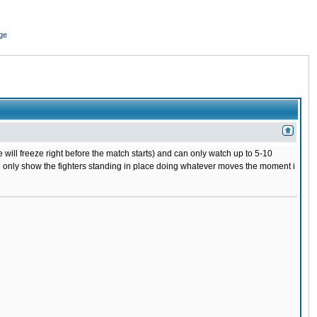
ge
 will freeze right before the match starts) and can only watch up to 5-10
 will only show the fighters standing in place doing whatever moves the moment i