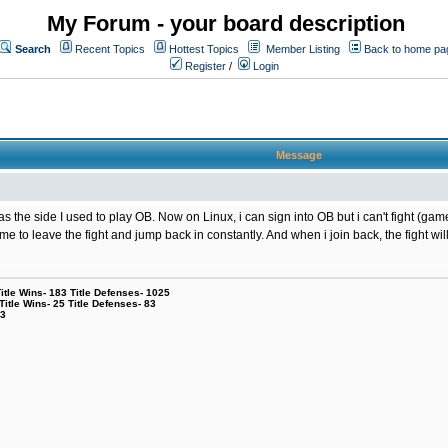
My Forum - your board description
Search
Recent Topics
Hottest Topics
Member Listing
Back to home pa
Register
/
Login
Message
the side I used to play OB. Now on Linux, i can sign into OB but i can't fight (game
g me to leave the fight and jump back in constantly. And when i join back, the fight
le Wins- 183 Title Defenses- 1025
tle Wins- 25 Title Defenses- 83
53