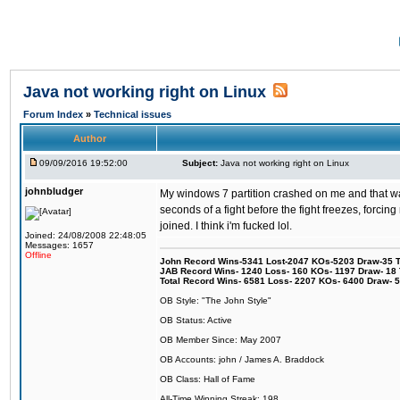
Java not working right on Linux
Forum Index
»
Technical issues
Author
09/09/2016 19:52:00
Subject:
Java not working right on Linux
johnbludger
My windows 7 partition crashed on me and that was 
seconds of a fight before the fight freezes, forcin
joined. I think i'm fucked lol.
Joined: 24/08/2008 22:48:05
Messages: 1657
Offline
John Record Wins-5341 Lost-2047 KOs-5203 Draw-35 Tit
JAB Record Wins- 1240 Loss- 160 KOs- 1197 Draw- 18 Ti
Total Record Wins- 6581 Loss- 2207 KOs- 6400 Draw- 
OB Style: "The John Style"
OB Status: Active
OB Member Since: May 2007
OB Accounts: john / James A. Braddock
OB Class: Hall of Fame
All-Time Winning Streak: 198