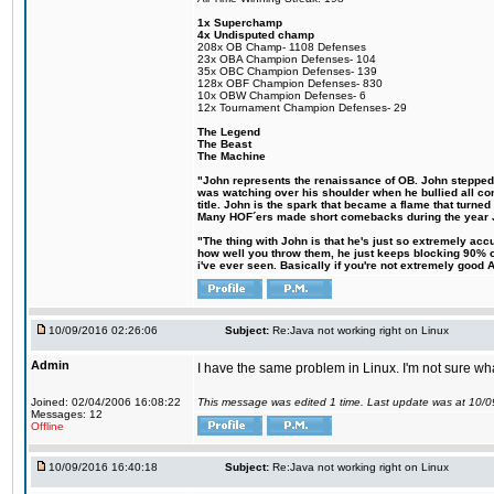
1x Superchamp
4x Undisputed champ
208x OB Champ- 1108 Defenses
23x OBA Champion Defenses- 104
35x OBC Champion Defenses- 139
128x OBF Champion Defenses- 830
10x OBW Champion Defenses- 6
12x Tournament Champion Defenses- 29
The Legend
The Beast
The Machine
"John represents the renaissance of OB. John stepped up
was watching over his shoulder when he bullied all comp
title. John is the spark that became a flame that turne
Many HOF´ers made short comebacks during the year Jo
"The thing with John is that he's just so extremely acc
how well you throw them, he just keeps blocking 90% of
i've ever seen. Basically if you're not extremely good AN
10/09/2016 02:26:06
Subject:
Re:Java not working right on Linux
Admin
I have the same problem in Linux. I'm not sure what 
Joined: 02/04/2006 16:08:22
This message was edited 1 time. Last update was at 10/
Messages: 12
Offline
10/09/2016 16:40:18
Subject:
Re:Java not working right on Linux