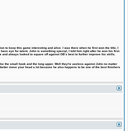
n to keep this game interesting and alive. I was there when he first won the title, I
ve eye for talent. John is something special, I told him right after he won his first
e and always looked to square off against OB´s best to further improve his skills.
like the small hook and the long upper. Well they're useless against John no matter
 better move your head a lot because he also happens to be one of the best finishers