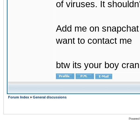
of viruses. It shouldn
Add me on snapchat b
want to contact me
btw its your boy cran
Forum Index
»
General discussions
Powered