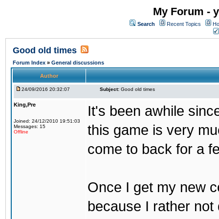
My Forum - y
Search
Recent Topics
Ho
Good old times
Forum Index
»
General discussions
Author
24/09/2016 20:32:07
Subject:
Good old times
King,Pre
It's been awhile sinc
Joined: 24/12/2010 19:51:03
this game is very mu
Messages: 15
Offline
come to back for a f
Once I get my new com
because I rather not 