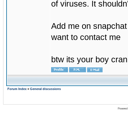
of viruses. It shouldn
Add me on snapchat b
want to contact me
btw its your boy cran
Forum Index
»
General discussions
Powered