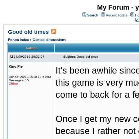
My Forum - y
Search
Recent Topics
Ho
Good old times
Forum Index
»
General discussions
Author
24/09/2016 20:32:07
Subject:
Good old times
King,Pre
It's been awhile sinc
Joined: 24/12/2010 19:51:03
this game is very mu
Messages: 15
Offline
come to back for a f
Once I get my new com
because I rather not 