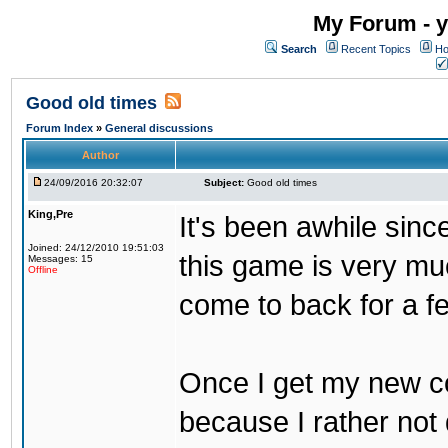
My Forum - y
Search
Recent Topics
Ho
Good old times
Forum Index
»
General discussions
Author
24/09/2016 20:32:07
Subject:
Good old times
King,Pre
It's been awhile sinc
Joined: 24/12/2010 19:51:03
this game is very mu
Messages: 15
Offline
come to back for a f
Once I get my new com
because I rather not 