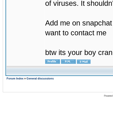
of viruses. It shouldn
Add me on snapchat b
want to contact me
btw its your boy cran
Forum Index
»
General discussions
Powered