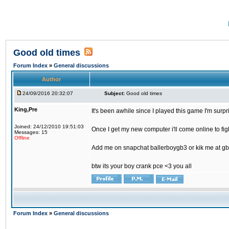
Good old times
Forum Index
»
General discussions
Author
24/09/2016 20:32:07
Subject:
Good old times
King,Pre
It's been awhile since I played this game I'm surp
Joined: 24/12/2010 19:51:03
Once I get my new computer i'll come online to figh
Messages: 15
Offline
Add me on snapchat ballerboygb3 or kik me at gb
btw its your boy crank pce <3 you all
Forum Index
»
General discussions