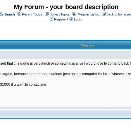
My Forum - your board description
Search
Recent Topics
Hottest Topics
Member Listing
Back to home pa
Register
/
Login
Message
rised that this game is very much or somewhat is alive I would love to come to back 
t again, because I rather not download java on this computer it's full of viruses. It s
31000 if u want to contact me