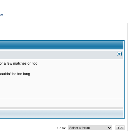
ge
for a few matches on too.
houldn't be too long.
Go to: