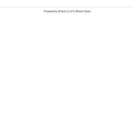
Powered by
JForum 2.1.8
©
JForum Team