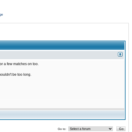
ge
for a few matches on too.
houldn't be too long.
Go to: