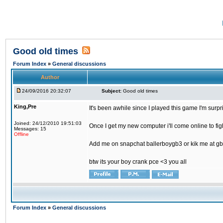
Good old times
Forum Index
»
General discussions
Author
24/09/2016 20:32:07
Subject:
Good old times
King,Pre
It's been awhile since I played this game I'm surp
Joined: 24/12/2010 19:51:03
Once I get my new computer i'll come online to figh
Messages: 15
Offline
Add me on snapchat ballerboygb3 or kik me at gb
btw its your boy crank pce <3 you all
Forum Index
»
General discussions