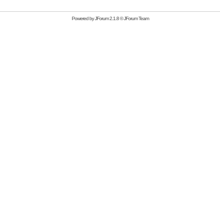
Powered by
JForum 2.1.8
©
JForum Team