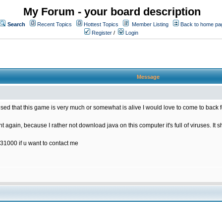
My Forum - your board description
Search
Recent Topics
Hottest Topics
Member Listing
Back to home pa
Register
/
Login
Message
rised that this game is very much or somewhat is alive I would love to come to back 
t again, because I rather not download java on this computer it's full of viruses. It s
31000 if u want to contact me