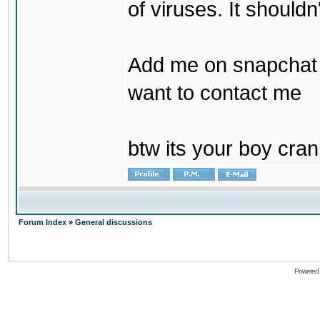
of viruses. It shouldn
Add me on snapchat b
want to contact me
btw its your boy cran
Forum Index
»
General discussions
Powered