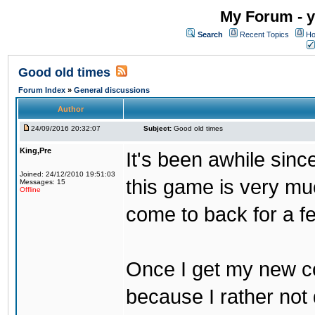
My Forum - y
Search
Recent Topics
Ho
Good old times
Forum Index
»
General discussions
Author
24/09/2016 20:32:07
Subject:
Good old times
King,Pre
It's been awhile sinc
Joined: 24/12/2010 19:51:03
this game is very mu
Messages: 15
Offline
come to back for a f
Once I get my new com
because I rather not 