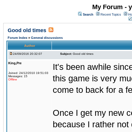
My Forum - y
Search
Recent Topics
Ho
Good old times
Forum Index
»
General discussions
Author
24/09/2016 20:32:07
Subject:
Good old times
King,Pre
It's been awhile sinc
Joined: 24/12/2010 19:51:03
this game is very mu
Messages: 15
Offline
come to back for a f
Once I get my new com
because I rather not 