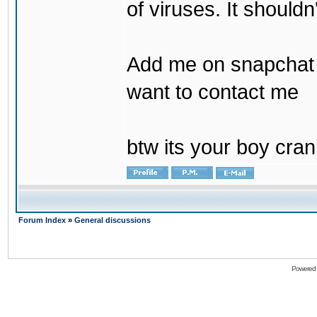
of viruses. It shouldn
Add me on snapchat b
want to contact me
btw its your boy cran
Forum Index
»
General discussions
Powered