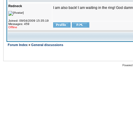
Redneck
I am also back! I am waiting in the ring! God damn
Joined: 09/04/2009 15:35:19
Messages: 459
Offline
Forum Index
»
General discussions
Powered