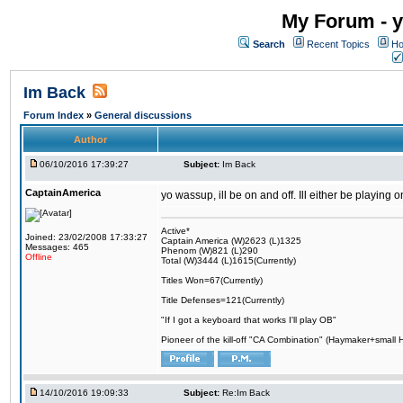
My Forum - y
Search
Recent Topics
Ho
Im Back
Forum Index
»
General discussions
Author
06/10/2016 17:39:27
Subject:
Im Back
CaptainAmerica
yo wassup, ill be on and off. Ill either be playing
Active*
Joined: 23/02/2008 17:33:27
Captain America (W)2623 (L)1325
Messages: 465
Phenom (W)821 (L)290
Offline
Total (W)3444 (L)1615(Currently)
Titles Won=67(Currently)
Title Defenses=121(Currently)
"If I got a keyboard that works I'll play OB"
Pioneer of the kill-off "CA Combination" (Haymaker+small
14/10/2016 19:09:33
Subject:
Re:Im Back