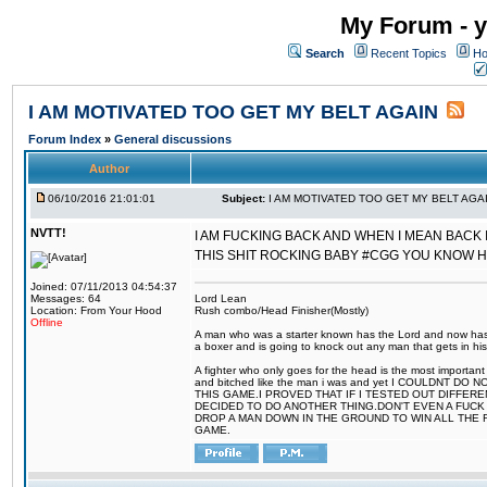
My Forum - y
Search
Recent Topics
Ho
I AM MOTIVATED TOO GET MY BELT AGAIN
Forum Index
»
General discussions
Author
06/10/2016 21:01:01
Subject:
I AM MOTIVATED TOO GET MY BELT AGA
NVTT!
I AM FUCKING BACK AND WHEN I MEAN BACK 
THIS SHIT ROCKING BABY #CGG YOU KNOW 
Joined: 07/11/2013 04:54:37
Messages: 64
Lord Lean
Location: From Your Hood
Rush combo/Head Finisher(Mostly)
Offline
A man who was a starter known has the Lord and now has g
a boxer and is going to knock out any man that gets in his
A fighter who only goes for the head is the most important 
and bitched like the man i was and yet I COULDNT
THIS GAME.I PROVED THAT IF I TESTED OUT DIFFER
DECIDED TO DO ANOTHER THING.DON'T EVEN A FUCK 
DROP A MAN DOWN IN THE GROUND TO WIN ALL THE 
GAME.