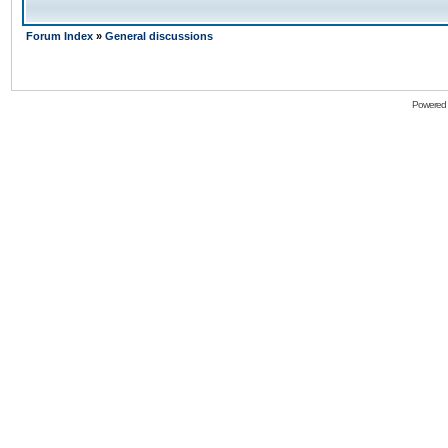
Forum Index
»
General discussions
Powered