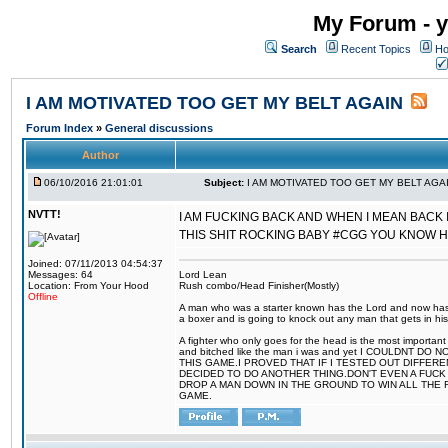
My Forum - y
Search
Recent Topics
Ho
I AM MOTIVATED TOO GET MY BELT AGAIN
Forum Index
»
General discussions
Author
06/10/2016 21:01:01
Subject:
I AM MOTIVATED TOO GET MY BELT AGA
NVTT!
I AM FUCKING BACK AND WHEN I MEAN BACK 
THIS SHIT ROCKING BABY #CGG YOU KNOW 
Joined: 07/11/2013 04:54:37
Messages: 64
Lord Lean
Location: From Your Hood
Rush combo/Head Finisher(Mostly)
Offline
A man who was a starter known has the Lord and now has g
a boxer and is going to knock out any man that gets in his
A fighter who only goes for the head is the most important 
and bitched like the man i was and yet I COULDNT
THIS GAME.I PROVED THAT IF I TESTED OUT DIFFER
DECIDED TO DO ANOTHER THING.DON'T EVEN A FUCK 
DROP A MAN DOWN IN THE GROUND TO WIN ALL THE 
GAME.