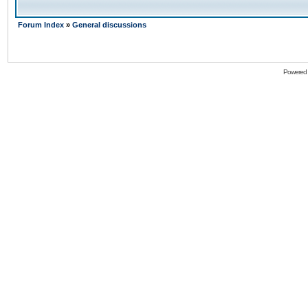
Forum Index
»
General discussions
Powered