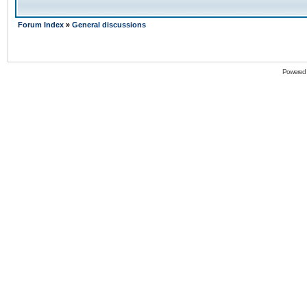
Forum Index
»
General discussions
Powered