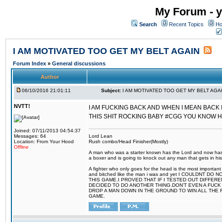
My Forum - y
Search
Recent Topics
Ho
I AM MOTIVATED TOO GET MY BELT AGAIN
Forum Index
»
General discussions
Author
06/10/2016 21:01:11
Subject:
I AM MOTIVATED TOO GET MY BELT AGA
NVTT!
I AM FUCKING BACK AND WHEN I MEAN BACK 
THIS SHIT ROCKING BABY #CGG YOU KNOW 
Joined: 07/11/2013 04:54:37
Messages: 64
Lord Lean
Location: From Your Hood
Rush combo/Head Finisher(Mostly)
Offline
A man who was a starter known has the Lord and now has g
a boxer and is going to knock out any man that gets in his
A fighter who only goes for the head is the most important 
and bitched like the man i was and yet I COULDNT
THIS GAME.I PROVED THAT IF I TESTED OUT DIFFER
DECIDED TO DO ANOTHER THING.DON'T EVEN A FUCK 
DROP A MAN DOWN IN THE GROUND TO WIN ALL THE 
GAME.