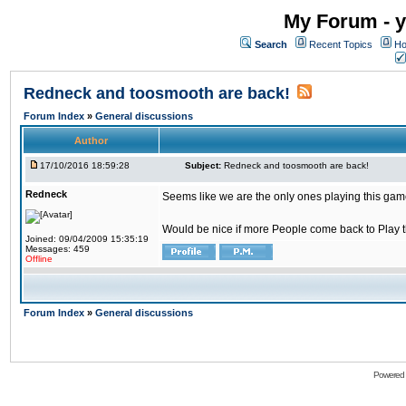
My Forum - y
Search
Recent Topics
Ho
Redneck and toosmooth are back!
Forum Index
»
General discussions
Author
17/10/2016 18:59:28
Subject:
Redneck and toosmooth are back!
Redneck
Seems like we are the only ones playing this game
Would be nice if more People come back to Play thi
Joined: 09/04/2009 15:35:19
Messages: 459
Offline
Forum Index
»
General discussions
Powered