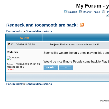
My Forum - y
Search
Recent Topics
Ho
Redneck and toosmooth are back!
Forum Index
»
General discussions
Author
17/10/2016 18:59:28
Subject:
Redneck and toosmooth are back!
Redneck
Seems like we are the only ones playing this game
Would be nice if more People come back to Play thi
Joined: 09/04/2009 15:35:19
Messages: 459
Offline
Forum Index
»
General discussions
Powered