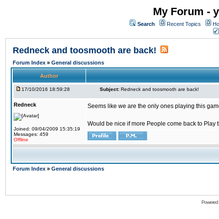
My Forum - y
Search
Recent Topics
Ho
Redneck and toosmooth are back!
Forum Index
»
General discussions
Author
17/10/2016 18:59:28
Subject:
Redneck and toosmooth are back!
Redneck
Seems like we are the only ones playing this game
Would be nice if more People come back to Play thi
Joined: 09/04/2009 15:35:19
Messages: 459
Offline
Forum Index
»
General discussions
Powered