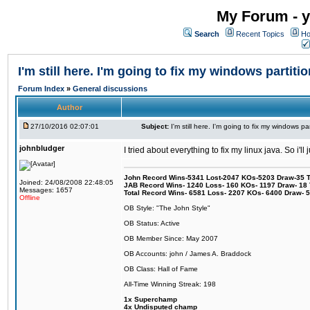
My Forum - y
Search
Recent Topics
Ho
I'm still here. I'm going to fix my windows partitio
Forum Index
»
General discussions
Author
27/10/2016 02:07:01
Subject:
I'm still here. I'm going to fix my windows par
johnbludger
I tried about everything to fix my linux java. So i'l
John Record Wins-5341 Lost-2047 KOs-5203 Draw-35 Tit
Joined: 24/08/2008 22:48:05
JAB Record Wins- 1240 Loss- 160 KOs- 1197 Draw- 18 Ti
Messages: 1657
Total Record Wins- 6581 Loss- 2207 KOs- 6400 Draw- 
Offline
OB Style: "The John Style"
OB Status: Active
OB Member Since: May 2007
OB Accounts: john / James A. Braddock
OB Class: Hall of Fame
All-Time Winning Streak: 198
1x Superchamp
4x Undisputed champ