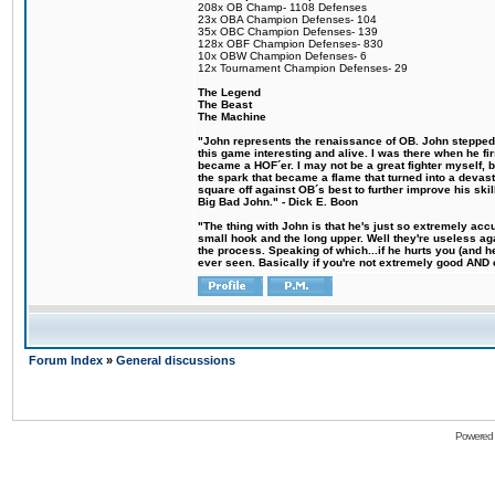
208x OB Champ- 1108 Defenses
23x OBA Champion Defenses- 104
35x OBC Champion Defenses- 139
128x OBF Champion Defenses- 830
10x OBW Champion Defenses- 6
12x Tournament Champion Defenses- 29
The Legend
The Beast
The Machine
"John represents the renaissance of OB. John stepped u
this game interesting and alive. I was there when he fi
became a HOF´er. I may not be a great fighter myself, but
the spark that became a flame that turned into a devas
square off against OB´s best to further improve his s
Big Bad John." - Dick E. Boon
"The thing with John is that he's just so extremely acc
small hook and the long upper. Well they're useless ag
the process. Speaking of which...if he hurts you (and h
ever seen. Basically if you're not extremely good AND cre
Forum Index
»
General discussions
Powered