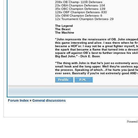
208x OB Champ- 1108 Defenses
23x OBA Champion Defenses- 104
35x OBC Champion Defenses- 139
128x OBF Champion Defenses- 830
10x OBW Champion Defenses- 6
12x Tournament Champion Defenses- 29
The Legend
The Beast
The Machine
"John represents the renaissance of OB. John stepped u
this game interesting and alive. I was there when he fi
became a HOF´er. I may not be a great fighter myself, but
the spark that became a flame that turned into a devas
square off against OB´s best to further improve his s
Big Bad John." - Dick E. Boon
"The thing with John is that he's just so extremely acc
small hook and the long upper. Well they're useless ag
the process. Speaking of which...if he hurts you (and h
ever seen. Basically if you're not extremely good AND cre
Forum Index
»
General discussions
Powered