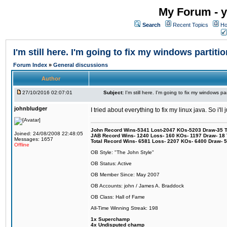
My Forum - y
Search
Recent Topics
Ho
I'm still here. I'm going to fix my windows partitio
Forum Index
»
General discussions
Author
27/10/2016 02:07:01
Subject:
I'm still here. I'm going to fix my windows par
johnbludger
I tried about everything to fix my linux java. So i'l
John Record Wins-5341 Lost-2047 KOs-5203 Draw-35 Tit
Joined: 24/08/2008 22:48:05
JAB Record Wins- 1240 Loss- 160 KOs- 1197 Draw- 18 Ti
Messages: 1657
Total Record Wins- 6581 Loss- 2207 KOs- 6400 Draw- 
Offline
OB Style: "The John Style"
OB Status: Active
OB Member Since: May 2007
OB Accounts: john / James A. Braddock
OB Class: Hall of Fame
All-Time Winning Streak: 198
1x Superchamp
4x Undisputed champ