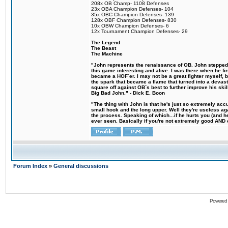
208x OB Champ- 1108 Defenses
23x OBA Champion Defenses- 104
35x OBC Champion Defenses- 139
128x OBF Champion Defenses- 830
10x OBW Champion Defenses- 6
12x Tournament Champion Defenses- 29
The Legend
The Beast
The Machine
"John represents the renaissance of OB. John stepped u
this game interesting and alive. I was there when he fi
became a HOF´er. I may not be a great fighter myself, but
the spark that became a flame that turned into a devas
square off against OB´s best to further improve his s
Big Bad John." - Dick E. Boon
"The thing with John is that he's just so extremely acc
small hook and the long upper. Well they're useless ag
the process. Speaking of which...if he hurts you (and h
ever seen. Basically if you're not extremely good AND cre
Forum Index
»
General discussions
Powered