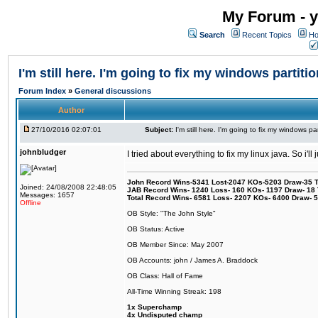
My Forum - y
Search
Recent Topics
Ho
I'm still here. I'm going to fix my windows partitio
Forum Index
»
General discussions
Author
27/10/2016 02:07:01
Subject:
I'm still here. I'm going to fix my windows par
johnbludger
I tried about everything to fix my linux java. So i'l
John Record Wins-5341 Lost-2047 KOs-5203 Draw-35 Tit
Joined: 24/08/2008 22:48:05
JAB Record Wins- 1240 Loss- 160 KOs- 1197 Draw- 18 Ti
Messages: 1657
Total Record Wins- 6581 Loss- 2207 KOs- 6400 Draw- 
Offline
OB Style: "The John Style"
OB Status: Active
OB Member Since: May 2007
OB Accounts: john / James A. Braddock
OB Class: Hall of Fame
All-Time Winning Streak: 198
1x Superchamp
4x Undisputed champ