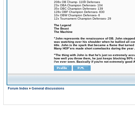
208x OB Champ- 1108 Defenses
23x OBA Champion Defenses- 104
35x OBC Champion Defenses- 139
128x OBF Champion Defenses- 830
10x OBW Champion Defenses- 6
12x Tournament Champion Defenses- 29
The Legend
The Beast
The Machine
"John represents the renaissance of OB. John stepped up
was watching over his shoulder when he bullied all comp
title. John is the spark that became a flame that turne
Many HOF´ers made short comebacks during the year Jo
"The thing with John is that he's just so extremely acc
how well you throw them, he just keeps blocking 90% of
i've ever seen. Basically if you're not extremely good AN
Forum Index
»
General discussions