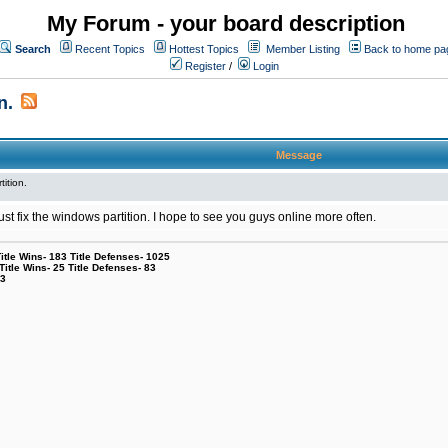
My Forum - your board description
Search
Recent Topics
Hottest Topics
Member Listing
Back to home pa
Register
/
Login
n.
Message
tition.
l just fix the windows partition. I hope to see you guys online more often.
le Wins- 183 Title Defenses- 1025
tle Wins- 25 Title Defenses- 83
53