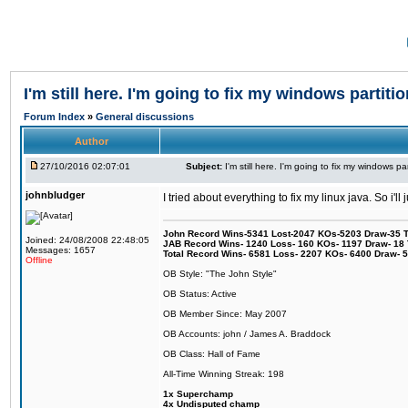
I'm still here. I'm going to fix my windows partitio
Forum Index
»
General discussions
Author
27/10/2016 02:07:01
Subject:
I'm still here. I'm going to fix my windows par
johnbludger
I tried about everything to fix my linux java. So i'l
John Record Wins-5341 Lost-2047 KOs-5203 Draw-35 Tit
Joined: 24/08/2008 22:48:05
JAB Record Wins- 1240 Loss- 160 KOs- 1197 Draw- 18 Ti
Messages: 1657
Total Record Wins- 6581 Loss- 2207 KOs- 6400 Draw- 
Offline
OB Style: "The John Style"
OB Status: Active
OB Member Since: May 2007
OB Accounts: john / James A. Braddock
OB Class: Hall of Fame
All-Time Winning Streak: 198
1x Superchamp
4x Undisputed champ