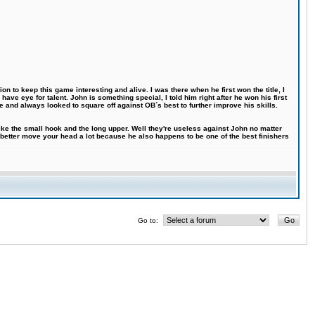
n to keep this game interesting and alive. I was there when he first won the title, I
ve eye for talent. John is something special, I told him right after he won his first
e and always looked to square off against OB´s best to further improve his skills.
like the small hook and the long upper. Well they're useless against John no matter
 better move your head a lot because he also happens to be one of the best finishers
Go to: