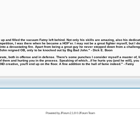
 and filled the vacuum Fatny left behind. Not only his skills are amazing, also his dedicatio
etition, I was there when he became a HOF´er. I may not be a great fighter myself, but I do ha
d into a devastating fire. Apart from being a great guy he never stepped down from a challeng
hn reigned OB, only to be knocked out by Big Bad John." - Dick E. Boon
urate, both in offense and in defense. There's some punches I consider myself a master of, 
 them and hurting you in the process. Speaking of which...if he hurts you (and he will), you
D creative, you'll end up on the floor. A fine addition to the hall of fame indeed." - Fatny
Powered by
JForum 2.1.8
©
JForum Team