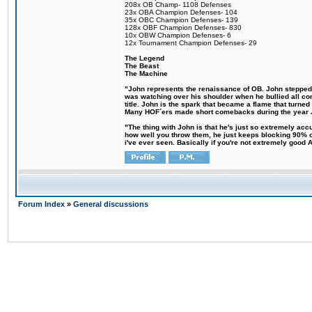
208x OB Champ- 1108 Defenses
23x OBA Champion Defenses- 104
35x OBC Champion Defenses- 139
128x OBF Champion Defenses- 830
10x OBW Champion Defenses- 6
12x Tournament Champion Defenses- 29
The Legend
The Beast
The Machine
"John represents the renaissance of OB. John stepped up
was watching over his shoulder when he bullied all comp
title. John is the spark that became a flame that turne
Many HOF´ers made short comebacks during the year Jo
"The thing with John is that he's just so extremely acc
how well you throw them, he just keeps blocking 90% of
i've ever seen. Basically if you're not extremely good AN
Forum Index
»
General discussions