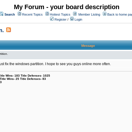
My Forum - your board description
Search
Recent Topics
Hottest Topics
Member Listing
Back to home pa
Register
/
Login
n.
Message
tition.
l just fix the windows partition. I hope to see you guys online more often.
le Wins- 183 Title Defenses- 1025
tle Wins- 25 Title Defenses- 83
53