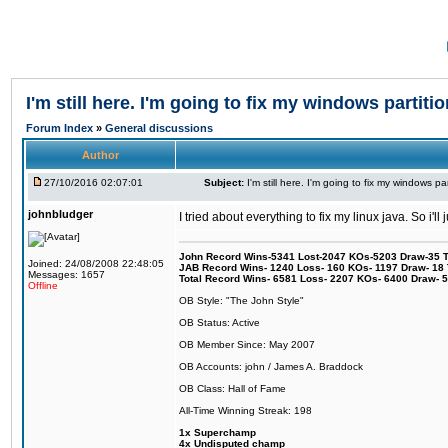
I'm still here. I'm going to fix my windows partitio
Forum Index
»
General discussions
Author
27/10/2016 02:07:01
Subject:
I'm still here. I'm going to fix my windows par
johnbludger
I tried about everything to fix my linux java. So i'l
John Record Wins-5341 Lost-2047 KOs-5203 Draw-35 Tit
Joined: 24/08/2008 22:48:05
JAB Record Wins- 1240 Loss- 160 KOs- 1197 Draw- 18 Ti
Messages: 1657
Total Record Wins- 6581 Loss- 2207 KOs- 6400 Draw- 
Offline
OB Style: "The John Style"
OB Status: Active
OB Member Since: May 2007
OB Accounts: john / James A. Braddock
OB Class: Hall of Fame
All-Time Winning Streak: 198
1x Superchamp
4x Undisputed champ