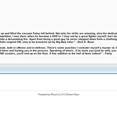
 and filled the vacuum Fatny left behind. Not only his skills are amazing, also his dedicatio
etition, I was there when he became a HOF´er. I may not be a great fighter myself, but I do ha
d into a devastating fire. Apart from being a great guy he never stepped down from a challeng
hn reigned OB, only to be knocked out by Big Bad John." - Dick E. Boon
urate, both in offense and in defense. There's some punches I consider myself a master of, 
 them and hurting you in the process. Speaking of which...if he hurts you (and he will), you
D creative, you'll end up on the floor. A fine addition to the hall of fame indeed." - Fatny
Powered by
JForum 2.1.8
©
JForum Team