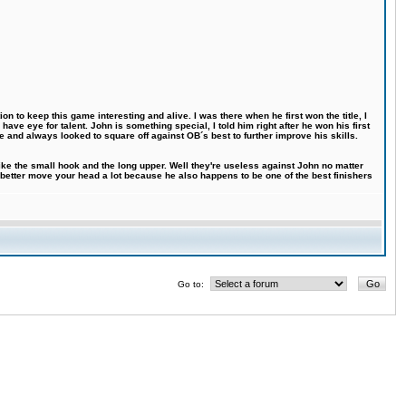
n to keep this game interesting and alive. I was there when he first won the title, I
ve eye for talent. John is something special, I told him right after he won his first
e and always looked to square off against OB´s best to further improve his skills.
like the small hook and the long upper. Well they're useless against John no matter
 better move your head a lot because he also happens to be one of the best finishers
Go to: