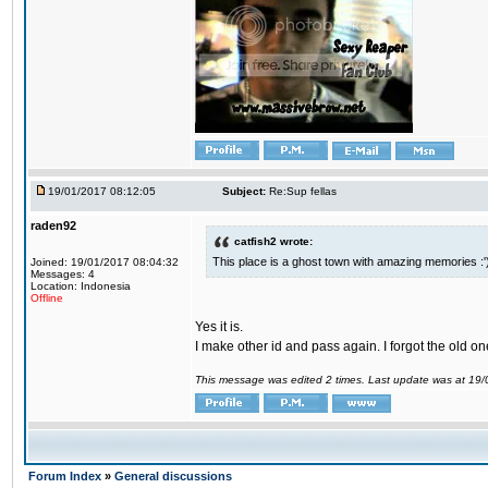
19/01/2017 08:12:05
Subject:
Re:Sup fellas
raden92
catfish2 wrote:
This place is a ghost town with amazing memories :'
Joined: 19/01/2017 08:04:32
Messages: 4
Location: Indonesia
Offline
Yes it is.
I make other id and pass again. I forgot the old on
This message was edited 2 times. Last update was at 19
Forum Index
»
General discussions