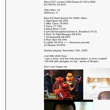
Wins:2707 Losses:1369 Draws:21 KO's:2660
KO RATIO: 64.92%
Titles Won: 12
Defences: 3
Best KO Ratio Based On 2000+ Wins:
1 Nigel Benn 80.26%
2 Mike Tyson 79.96%
3 Fatny 77.78%
4 Black Bear 72.43
5 john/Demonjabber/James A. Braddock 70.51
6 Here To FIght/Newguy 68.93%
7 Unstoppable 68.85%
8 Red Viper 69.78%
9 catfish 64.92% <------Sexiness prevails.
10 Reaper 64.86%
Started playing: November 15th, 2005
i eat little white boys
"i got a fever, and the only prescription, is more cowbell"
"rofl dofl with springles on top" -words of Reaper
Don't ever forget me.