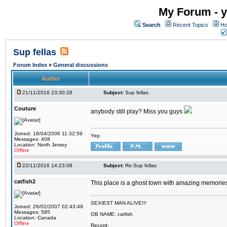
My Forum - y
Search
Recent Topics
Ho
Sup fellas
Forum Index
»
General discussions
Author
21/11/2016 23:30:28
Subject:
Sup fellas
Couture
anybody still play? Miss you guys
Joined: 18/04/2006 11:32:59
Yep.
Messages: 408
Location: North Jersey
Offline
22/11/2016 14:23:08
Subject:
Re:Sup fellas
catfish2
This place is a ghost town with amazing memories 
SEXIEST MAN ALIVE!!!
Joined: 26/02/2007 02:43:49
Messages: 595
OB NAME: catfish
Location: Canada
Offline
Record: