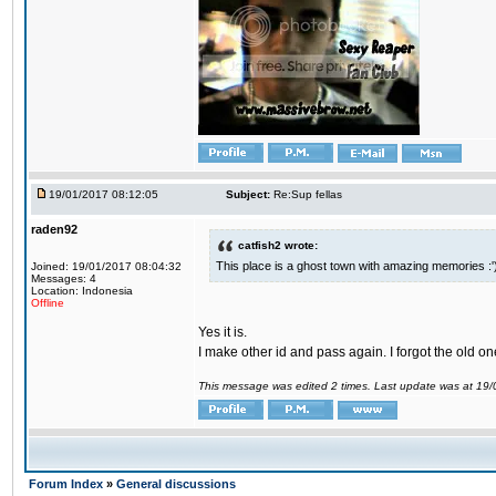
19/01/2017 08:12:05
Subject:
Re:Sup fellas
raden92
catfish2 wrote:
This place is a ghost town with amazing memories :'
Joined: 19/01/2017 08:04:32
Messages: 4
Location: Indonesia
Offline
Yes it is.
I make other id and pass again. I forgot the old on
This message was edited 2 times. Last update was at 19
Forum Index
»
General discussions