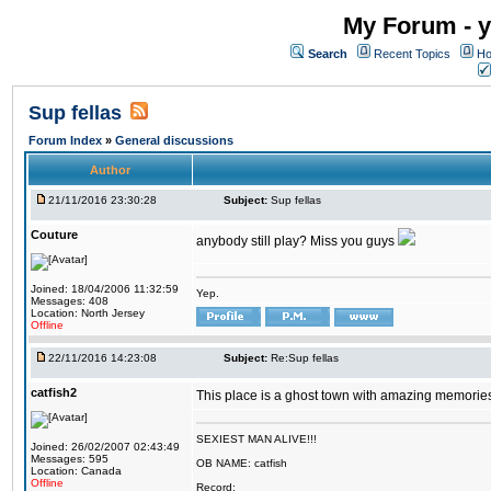
My Forum - y
Search
Recent Topics
Ho
Sup fellas
Forum Index
»
General discussions
Author
21/11/2016 23:30:28
Subject:
Sup fellas
Couture
anybody still play? Miss you guys
Joined: 18/04/2006 11:32:59
Yep.
Messages: 408
Location: North Jersey
Offline
22/11/2016 14:23:08
Subject:
Re:Sup fellas
catfish2
This place is a ghost town with amazing memories 
SEXIEST MAN ALIVE!!!
Joined: 26/02/2007 02:43:49
Messages: 595
OB NAME: catfish
Location: Canada
Offline
Record: