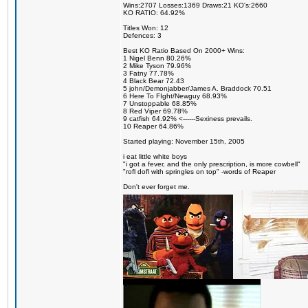
Wins:2707 Losses:1369 Draws:21 KO's:2660
KO RATIO: 64.92%
Titles Won: 12
Defences: 3
Best KO Ratio Based On 2000+ Wins:
1 Nigel Benn 80.26%
2 Mike Tyson 79.96%
3 Fatny 77.78%
4 Black Bear 72.43
5 john/Demonjabber/James A. Braddock 70.51
6 Here To FIght/Newguy 68.93%
7 Unstoppable 68.85%
8 Red Viper 69.78%
9 catfish 64.92% <------Sexiness prevails.
10 Reaper 64.86%
Started playing: November 15th, 2005
i eat little white boys
"i got a fever, and the only prescription, is more cowbell"
"rofl dofl with springles on top" -words of Reaper
Don't ever forget me.