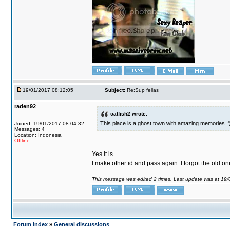
19/01/2017 08:12:05
Subject:
Re:Sup fellas
raden92
catfish2 wrote:
This place is a ghost town with amazing memories :'
Joined: 19/01/2017 08:04:32
Messages: 4
Location: Indonesia
Offline
Yes it is.
I make other id and pass again. I forgot the old on
This message was edited 2 times. Last update was at 19
Forum Index
»
General discussions