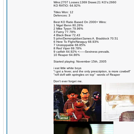
Wins:2707 Losses:1369 Draws:21 KO's:2660
KO RATIO: 64.92%
Titles Won: 12
Defences: 3
Best KO Ratio Based On 2000+ Wins:
1 Nigel Benn 80.26%
2 Mike Tyson 79.96%
3 Fatny 77.78%
4 Black Bear 72.43
5 john/Demonjabber/James A. Braddock 70.51
6 Here To FIght/Newguy 68.93%
7 Unstoppable 68.85%
8 Red Viper 69.78%
9 catfish 64.92% <------Sexiness prevails.
10 Reaper 64.86%
Started playing: November 15th, 2005
i eat little white boys
"i got a fever, and the only prescription, is more cowbell"
"rofl dofl with springles on top" -words of Reaper
Don't ever forget me.