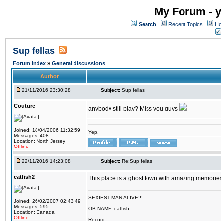
My Forum - y
Search
Recent Topics
Ho
Sup fellas
Forum Index
»
General discussions
Author
21/11/2016 23:30:28
Subject:
Sup fellas
Couture
anybody still play? Miss you guys
Joined: 18/04/2006 11:32:59
Yep.
Messages: 408
Location: North Jersey
Offline
22/11/2016 14:23:08
Subject:
Re:Sup fellas
catfish2
This place is a ghost town with amazing memories 
SEXIEST MAN ALIVE!!!
Joined: 26/02/2007 02:43:49
Messages: 595
OB NAME: catfish
Location: Canada
Offline
Record: