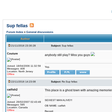
Sup fellas
Forum Index
»
General discussions
Author
21/11/2016 23:30:28
Subject:
Sup fellas
Couture
anybody still play? Miss you guys
Joined: 18/04/2006 11:32:59
Yep.
Messages: 408
Location: North Jersey
Offline
22/11/2016 14:23:08
Subject:
Re:Sup fellas
catfish2
This place is a ghost town with amazing memories 
SEXIEST MAN ALIVE!!!
Joined: 26/02/2007 02:43:49
Messages: 595
OB NAME: catfish
Location: Canada
Offline
Record: