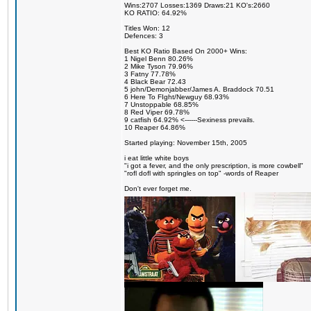
Wins:2707 Losses:1369 Draws:21 KO's:2660
KO RATIO: 64.92%
Titles Won: 12
Defences: 3
Best KO Ratio Based On 2000+ Wins:
1 Nigel Benn 80.26%
2 Mike Tyson 79.96%
3 Fatny 77.78%
4 Black Bear 72.43
5 john/Demonjabber/James A. Braddock 70.51
6 Here To FIght/Newguy 68.93%
7 Unstoppable 68.85%
8 Red Viper 69.78%
9 catfish 64.92% <------Sexiness prevails.
10 Reaper 64.86%
Started playing: November 15th, 2005
i eat little white boys
"i got a fever, and the only prescription, is more cowbell"
"rofl dofl with springles on top" -words of Reaper
Don't ever forget me.