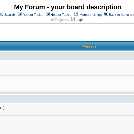
My Forum - your board description
Search
Recent Topics
Hottest Topics
Member Listing
Back to home pa
Register
/
Login
Message
:')