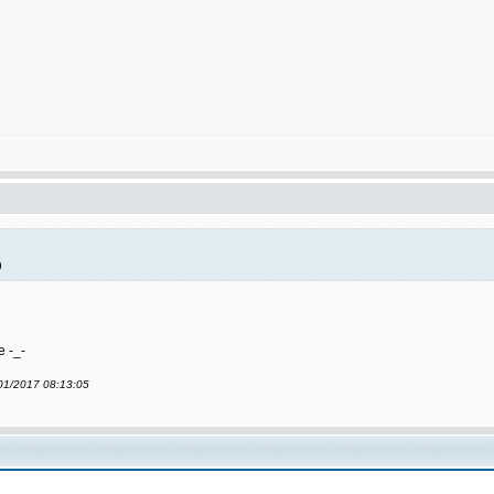
)
e -_-
/01/2017 08:13:05