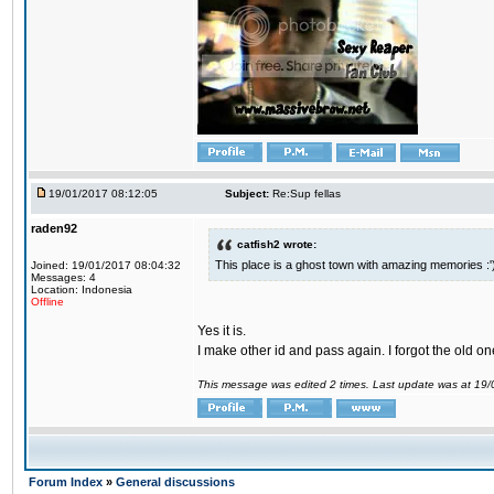
19/01/2017 08:12:05
Subject:
Re:Sup fellas
raden92
catfish2 wrote:
This place is a ghost town with amazing memories :'
Joined: 19/01/2017 08:04:32
Messages: 4
Location: Indonesia
Offline
Yes it is.
I make other id and pass again. I forgot the old on
This message was edited 2 times. Last update was at 19
Forum Index
»
General discussions