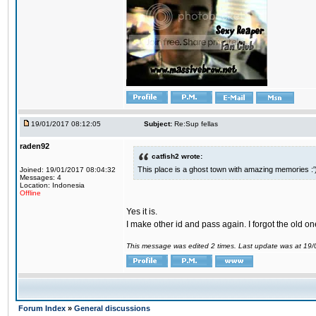
19/01/2017 08:12:05
Subject:
Re:Sup fellas
raden92
catfish2 wrote:
This place is a ghost town with amazing memories :'
Joined: 19/01/2017 08:04:32
Messages: 4
Location: Indonesia
Offline
Yes it is.
I make other id and pass again. I forgot the old on
This message was edited 2 times. Last update was at 19
Forum Index
»
General discussions