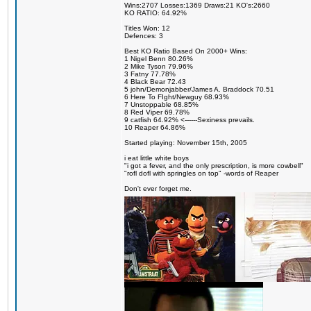
Wins:2707 Losses:1369 Draws:21 KO's:2660
KO RATIO: 64.92%
Titles Won: 12
Defences: 3
Best KO Ratio Based On 2000+ Wins:
1 Nigel Benn 80.26%
2 Mike Tyson 79.96%
3 Fatny 77.78%
4 Black Bear 72.43
5 john/Demonjabber/James A. Braddock 70.51
6 Here To FIght/Newguy 68.93%
7 Unstoppable 68.85%
8 Red Viper 69.78%
9 catfish 64.92% <------Sexiness prevails.
10 Reaper 64.86%
Started playing: November 15th, 2005
i eat little white boys
"i got a fever, and the only prescription, is more cowbell"
"rofl dofl with springles on top" -words of Reaper
Don't ever forget me.