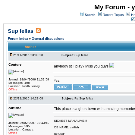
My Forum - y
Search
Recent Topics
Ho
Sup fellas
Forum Index
»
General discussions
Author
21/11/2016 23:30:28
Subject:
Sup fellas
Couture
anybody still play? Miss you guys
Joined: 18/04/2006 11:32:59
Yep.
Messages: 408
Location: North Jersey
Offline
22/11/2016 14:23:08
Subject:
Re:Sup fellas
catfish2
This place is a ghost town with amazing memories 
SEXIEST MAN ALIVE!!!
Joined: 26/02/2007 02:43:49
Messages: 595
OB NAME: catfish
Location: Canada
Offline
Record: