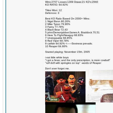
Wins:2707 Losses:1369 Draws:21 KO's:2660
KO RATIO: 64.92%
Titles Won: 12
Defences: 3
Best KO Ratio Based On 2000+ Wins:
1 Nigel Benn 80.26%
2 Mike Tyson 79.96%
3 Fatny 77.78%
4 Black Bear 72.43
5 john/Demonjabber/James A. Braddock 70.51
6 Here To FIght/Newguy 68.93%
7 Unstoppable 68.85%
8 Red Viper 69.78%
9 catfish 64.92% <------Sexiness prevails.
10 Reaper 64.86%
Started playing: November 15th, 2005
i eat little white boys
"i got a fever, and the only prescription, is more cowbell"
"rofl dofl with springles on top" -words of Reaper
Don't ever forget me.