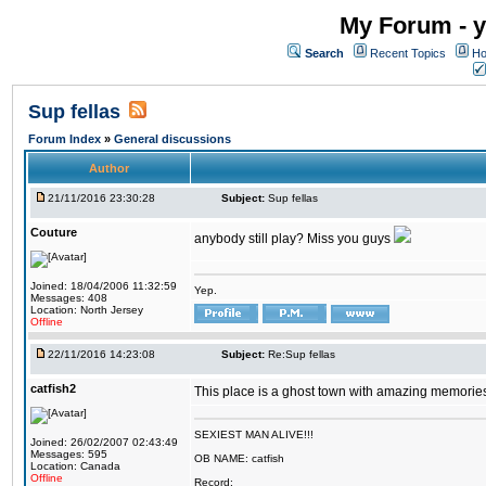
My Forum - y
Search
Recent Topics
Ho
Sup fellas
Forum Index
»
General discussions
Author
21/11/2016 23:30:28
Subject:
Sup fellas
Couture
anybody still play? Miss you guys
Joined: 18/04/2006 11:32:59
Yep.
Messages: 408
Location: North Jersey
Offline
22/11/2016 14:23:08
Subject:
Re:Sup fellas
catfish2
This place is a ghost town with amazing memories 
SEXIEST MAN ALIVE!!!
Joined: 26/02/2007 02:43:49
Messages: 595
OB NAME: catfish
Location: Canada
Offline
Record: