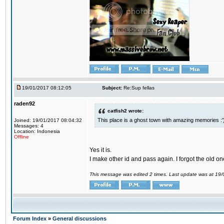
19/01/2017 08:12:05
Subject:
Re:Sup fellas
raden92
catfish2 wrote:
This place is a ghost town with amazing memories :'
Joined: 19/01/2017 08:04:32
Messages: 4
Location: Indonesia
Offline
Yes it is.
I make other id and pass again. I forgot the old on
This message was edited 2 times. Last update was at 19
Forum Index
»
General discussions