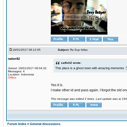
19/01/2017 08:12:05
Subject:
Re:Sup fellas
raden92
catfish2 wrote:
This place is a ghost town with amazing memories :'
Joined: 19/01/2017 08:04:32
Messages: 4
Location: Indonesia
Offline
Yes it is.
I make other id and pass again. I forgot the old on
This message was edited 2 times. Last update was at 19
Forum Index
»
General discussions