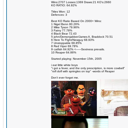
Wins:2707 Losses:1369 Draws:21 KO's:2660
KO RATIO: 64.92%
Titles Won: 12
Defences: 3
Best KO Ratio Based On 2000+ Wins:
1 Nigel Benn 80.26%
2 Mike Tyson 79.96%
3 Fatny 77.78%
4 Black Bear 72.43
5 john/Demonjabber/James A. Braddock 70.51
6 Here To FIght/Newguy 68.93%
7 Unstoppable 68.85%
8 Red Viper 69.78%
9 catfish 64.92% <------Sexiness prevails.
10 Reaper 64.86%
Started playing: November 15th, 2005
i eat little white boys
"i got a fever, and the only prescription, is more cowbell"
"rofl dofl with springles on top" -words of Reaper
Don't ever forget me.