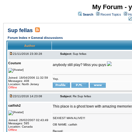
My Forum - y
Search
Recent Topics
Ho
Sup fellas
Forum Index
»
General discussions
Author
21/11/2016 23:30:28
Subject:
Sup fellas
Couture
anybody still play? Miss you guys
Joined: 18/04/2006 11:32:59
Yep.
Messages: 408
Location: North Jersey
Offline
22/11/2016 14:23:08
Subject:
Re:Sup fellas
catfish2
This place is a ghost town with amazing memories 
SEXIEST MAN ALIVE!!!
Joined: 26/02/2007 02:43:49
Messages: 595
OB NAME: catfish
Location: Canada
Offline
Record: