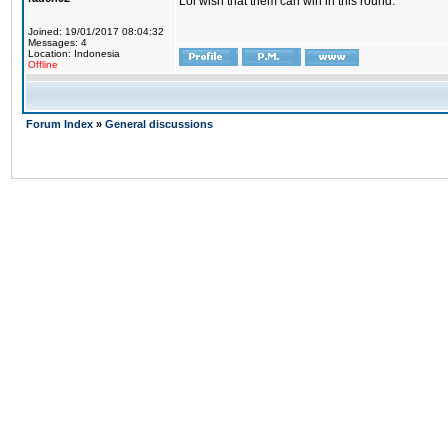
Lol wish that them can win in this round.
Joined: 19/01/2017 08:04:32
Messages: 4
Location: Indonesia
Offline
Forum Index
»
General discussions