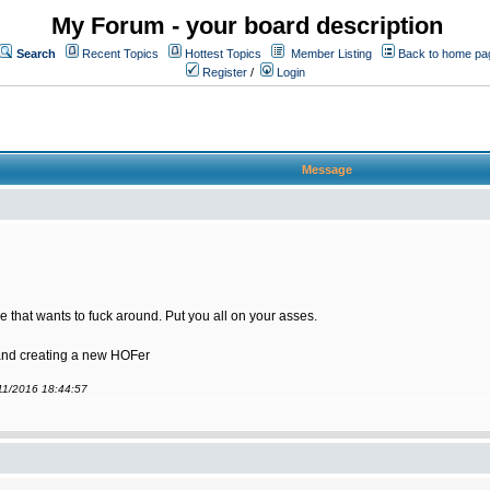
My Forum - your board description
Search
Recent Topics
Hottest Topics
Member Listing
Back to home pa
Register
/
Login
Message
 that wants to fuck around. Put you all on your asses.
 and creating a new HOFer
/11/2016 18:44:57