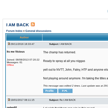
I AM BACK
Forum Index
»
General discussions
Author
29/11/2016 18:33:47
Subject:
I AM BACK
Its me Vicious
The champ has returned.
Joined: 08/08/2013 07:20:22
Ready to spray at all you niggas
Messages: 61
Offline
yell out to NVTT, John, Fatny, HTF and anyone else
Not playing around anymore. I'm taking the titles
This message was edited 2 times. Last update was at 29
19/01/2017 08:11:15
Subject:
Re:I AM BACK
raden92