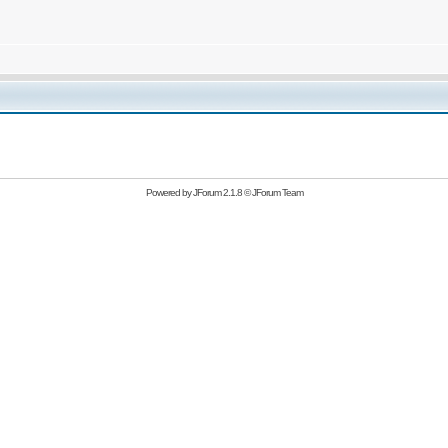
Powered by
JForum 2.1.8
©
JForum Team