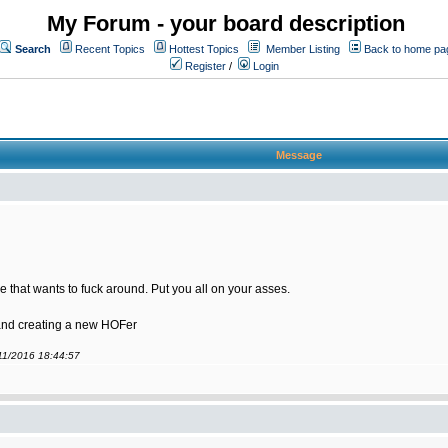
My Forum - your board description
Search
Recent Topics
Hottest Topics
Member Listing
Back to home pa
Register
/
Login
Message
 that wants to fuck around. Put you all on your asses.
 and creating a new HOFer
/11/2016 18:44:57