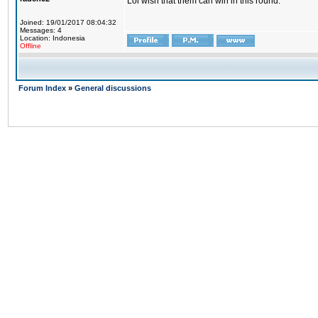
Lol wish that them can win in this round.
Joined: 19/01/2017 08:04:32
Messages: 4
Location: Indonesia
Offline
Forum Index
»
General discussions