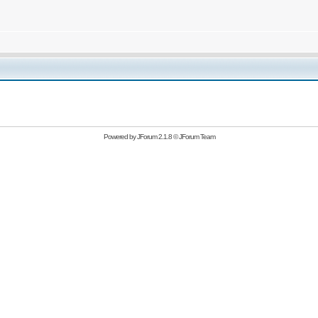
Powered by
JForum 2.1.8
©
JForum Team