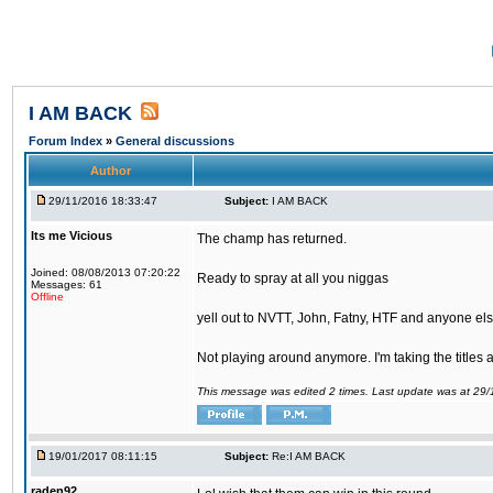
I AM BACK
Forum Index
»
General discussions
Author
29/11/2016 18:33:47
Subject:
I AM BACK
Its me Vicious
The champ has returned.
Joined: 08/08/2013 07:20:22
Ready to spray at all you niggas
Messages: 61
Offline
yell out to NVTT, John, Fatny, HTF and anyone else
Not playing around anymore. I'm taking the titles
This message was edited 2 times. Last update was at 29
19/01/2017 08:11:15
Subject:
Re:I AM BACK
raden92