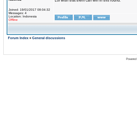
Lol wish that them can win in this round.
Joined: 19/01/2017 08:04:32
Messages: 4
Location: Indonesia
Offline
Forum Index
»
General discussions
Powered