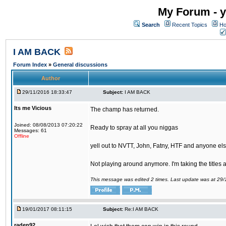
My Forum - y
Search
Recent Topics
Ho
I AM BACK
Forum Index
»
General discussions
Author
29/11/2016 18:33:47
Subject:
I AM BACK
Its me Vicious
The champ has returned.
Joined: 08/08/2013 07:20:22
Ready to spray at all you niggas
Messages: 61
Offline
yell out to NVTT, John, Fatny, HTF and anyone else
Not playing around anymore. I'm taking the titles
This message was edited 2 times. Last update was at 29
19/01/2017 08:11:15
Subject:
Re:I AM BACK
raden92