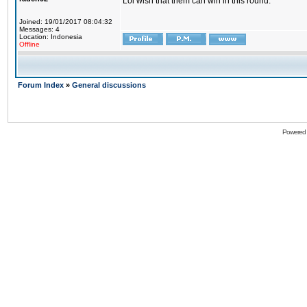
Lol wish that them can win in this round.
Joined: 19/01/2017 08:04:32
Messages: 4
Location: Indonesia
Offline
Forum Index
»
General discussions
Powered