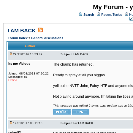
My Forum - y
Search
Recent Topics
Ho
I AM BACK
Forum Index
»
General discussions
Author
29/11/2016 18:33:47
Subject:
I AM BACK
Its me Vicious
The champ has returned.
Joined: 08/08/2013 07:20:22
Ready to spray at all you niggas
Messages: 61
Offline
yell out to NVTT, John, Fatny, HTF and anyone else
Not playing around anymore. I'm taking the titles
This message was edited 2 times. Last update was at 29
19/01/2017 08:11:15
Subject:
Re:I AM BACK
raden92