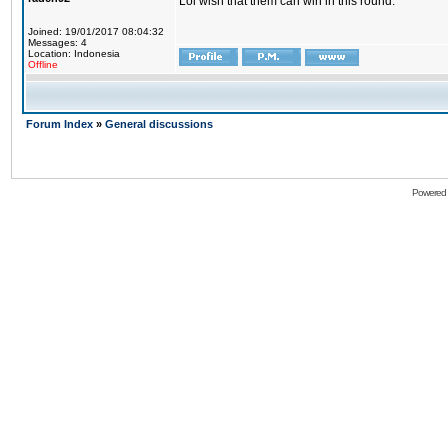
Lol wish that them can win in this round.
Joined: 19/01/2017 08:04:32
Messages: 4
Location: Indonesia
Offline
Forum Index
»
General discussions
Powered