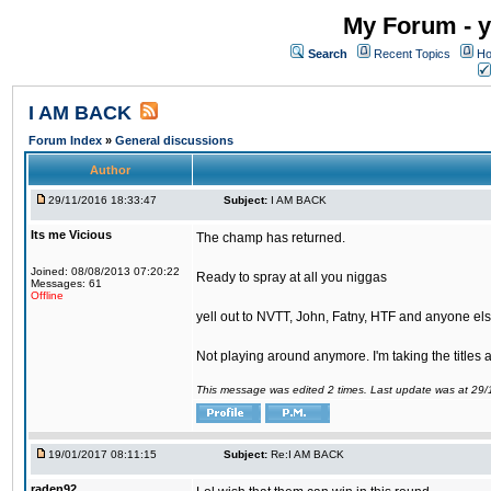
My Forum - y
Search
Recent Topics
Ho
I AM BACK
Forum Index
»
General discussions
Author
29/11/2016 18:33:47
Subject:
I AM BACK
Its me Vicious
The champ has returned.
Joined: 08/08/2013 07:20:22
Ready to spray at all you niggas
Messages: 61
Offline
yell out to NVTT, John, Fatny, HTF and anyone else
Not playing around anymore. I'm taking the titles
This message was edited 2 times. Last update was at 29
19/01/2017 08:11:15
Subject:
Re:I AM BACK
raden92