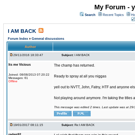
My Forum - y
Search
Recent Topics
Ho
I AM BACK
Forum Index
»
General discussions
Author
29/11/2016 18:33:47
Subject:
I AM BACK
Its me Vicious
The champ has returned.
Joined: 08/08/2013 07:20:22
Ready to spray at all you niggas
Messages: 61
Offline
yell out to NVTT, John, Fatny, HTF and anyone else
Not playing around anymore. I'm taking the titles
This message was edited 2 times. Last update was at 29
19/01/2017 08:11:15
Subject:
Re:I AM BACK
raden92