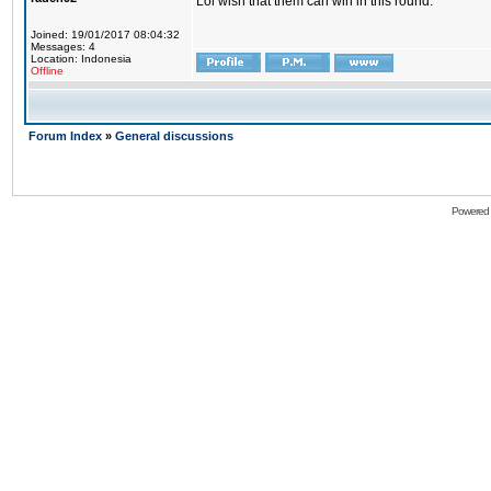
Lol wish that them can win in this round.
Joined: 19/01/2017 08:04:32
Messages: 4
Location: Indonesia
Offline
Forum Index
»
General discussions
Powered