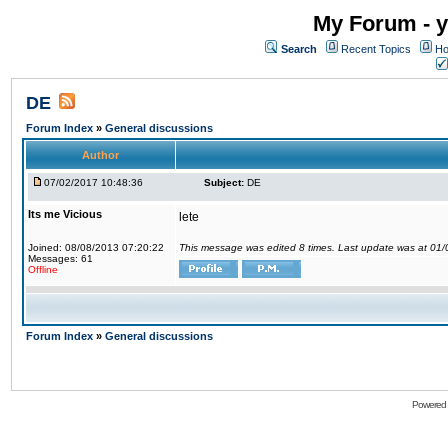
My Forum - y
Search
Recent Topics
Ho
DE
Forum Index
»
General discussions
Author
07/02/2017 10:48:36
Subject:
DE
Its me Vicious
lete
Joined: 08/08/2013 07:20:22
This message was edited 8 times. Last update was at 01
Messages: 61
Offline
Forum Index
»
General discussions
Powered