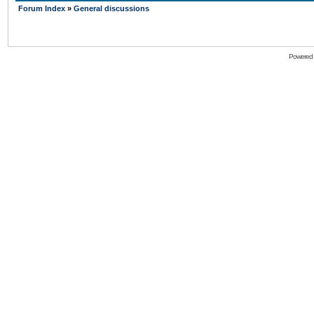
Forum Index
»
General discussions
Powered