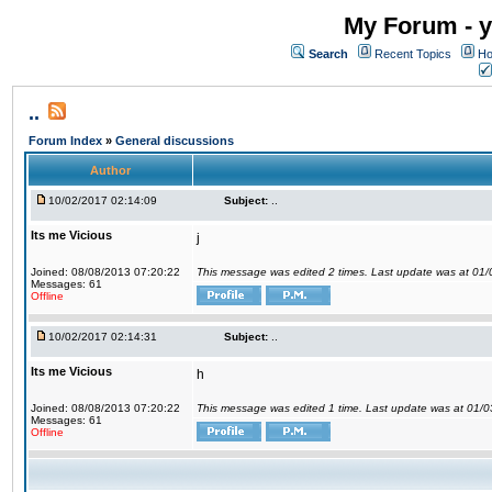
My Forum - y
Search
Recent Topics
Ho
..
Forum Index
»
General discussions
Author
10/02/2017 02:14:09
Subject:
..
Its me Vicious
j
Joined: 08/08/2013 07:20:22
This message was edited 2 times. Last update was at 01
Messages: 61
Offline
10/02/2017 02:14:31
Subject:
..
Its me Vicious
h
Joined: 08/08/2013 07:20:22
This message was edited 1 time. Last update was at 01/
Messages: 61
Offline