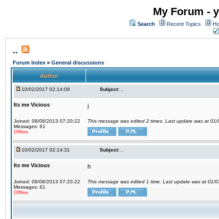
My Forum - y
Search
Recent Topics
Ho
..
Forum Index
»
General discussions
Author
10/02/2017 02:14:09
Subject:
..
Its me Vicious
j
Joined: 08/08/2013 07:20:22
This message was edited 2 times. Last update was at 01
Messages: 61
Offline
10/02/2017 02:14:31
Subject:
..
Its me Vicious
h
Joined: 08/08/2013 07:20:22
This message was edited 1 time. Last update was at 01/
Messages: 61
Offline