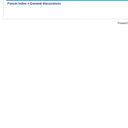
Forum Index
»
General discussions
Powered